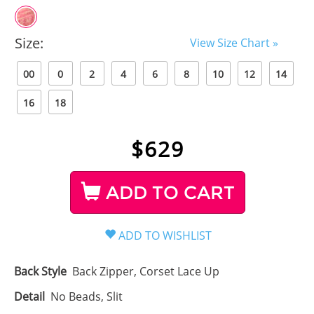
Size:
View Size Chart »
00
0
2
4
6
8
10
12
14
16
18
$
629
ADD TO CART
Back Style
Back Zipper, Corset Lace Up
Detail
No Beads, Slit