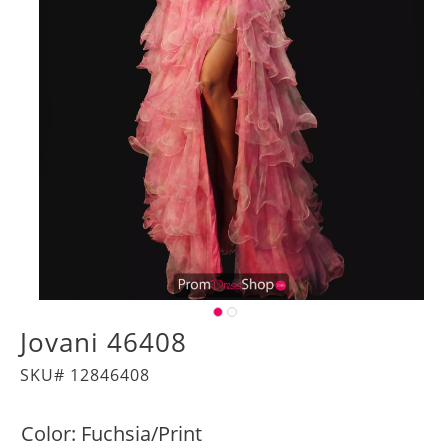
Jovani 46408
SKU# 12846408
Color:
Fuchsia/Print