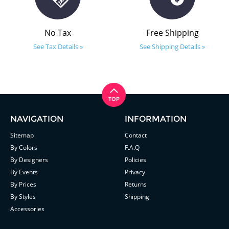
No Tax
Free Shipping
See Tax Details »
See Shipping Details »
NAVIGATION
INFORMATION
Sitemap
Contact
By Colors
F.A.Q
By Designers
Policies
By Events
Privacy
By Prices
Returns
By Styles
Shipping
Accessories