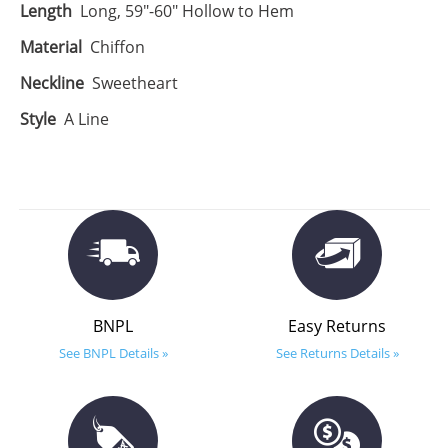
Length
Long, 59"-60" Hollow to Hem
Material
Chiffon
Neckline
Sweetheart
Style
A Line
BNPL
Easy Returns
See BNPL Details »
See Returns Details »