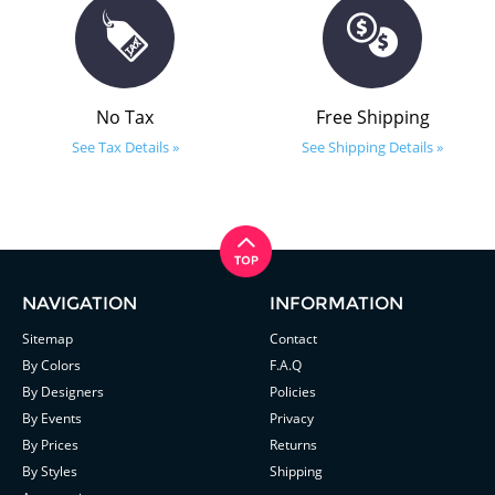
No Tax
Free Shipping
See Tax Details »
See Shipping Details »
NAVIGATION
INFORMATION
Sitemap
Contact
By Colors
F.A.Q
By Designers
Policies
By Events
Privacy
By Prices
Returns
By Styles
Shipping