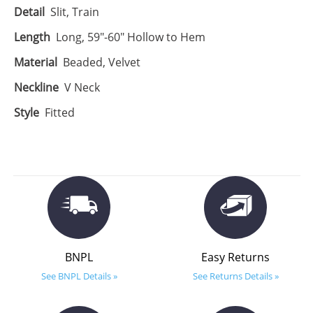
Detail
Slit, Train
Length
Long, 59"-60" Hollow to Hem
Material
Beaded, Velvet
Neckline
V Neck
Style
Fitted
BNPL
Easy Returns
See BNPL Details »
See Returns Details »