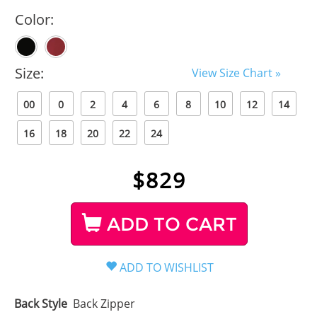
Color:
Size:
View Size Chart »
00
0
2
4
6
8
10
12
14
16
18
20
22
24
$
829
ADD TO CART
Back Style
Back Zipper