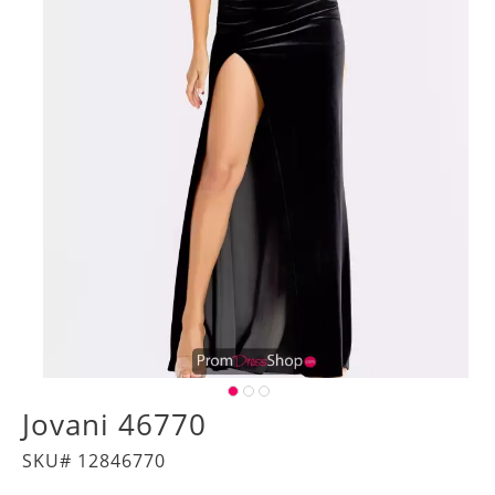
Jovani 46770
SKU# 12846770