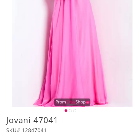
Jovani 47041
SKU# 12847041