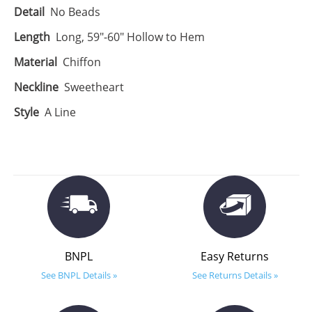
Detail
No Beads
Length
Long, 59"-60" Hollow to Hem
Material
Chiffon
Neckline
Sweetheart
Style
A Line
BNPL
Easy Returns
See BNPL Details »
See Returns Details »