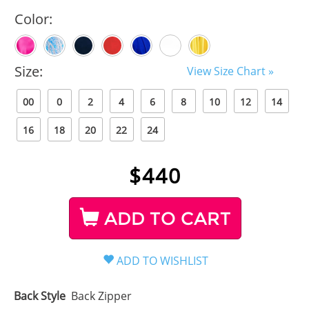
Color:
Size:
View Size Chart »
00
0
2
4
6
8
10
12
14
16
18
20
22
24
$
440
ADD TO CART
Back Style
Back Zipper