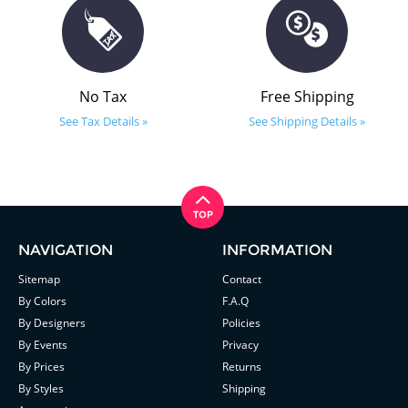
No Tax
Free Shipping
See Tax Details »
See Shipping Details »
NAVIGATION
INFORMATION
Sitemap
Contact
By Colors
F.A.Q
By Designers
Policies
By Events
Privacy
By Prices
Returns
By Styles
Shipping