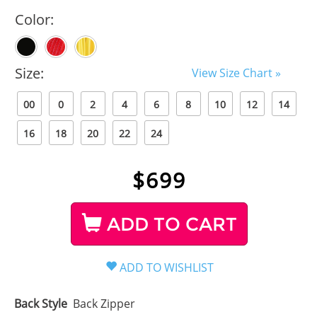
Color:
Size:
View Size Chart »
00
0
2
4
6
8
10
12
14
16
18
20
22
24
$
699
ADD TO CART
Back Style
Back Zipper