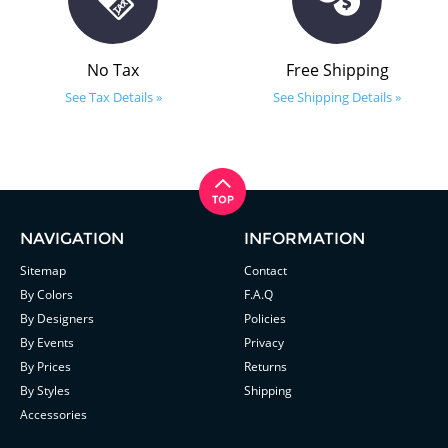
No Tax
Free Shipping
See Tax Details »
See Shipping Details »
NAVIGATION
INFORMATION
Sitemap
Contact
By Colors
F.A.Q
By Designers
Policies
By Events
Privacy
By Prices
Returns
By Styles
Shipping
Accessories