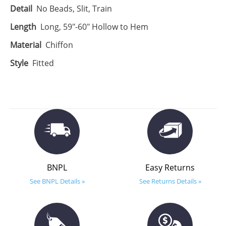
Detail
No Beads, Slit, Train
Length
Long, 59"-60" Hollow to Hem
Material
Chiffon
Style
Fitted
BNPL
Easy Returns
See BNPL Details »
See Returns Details »