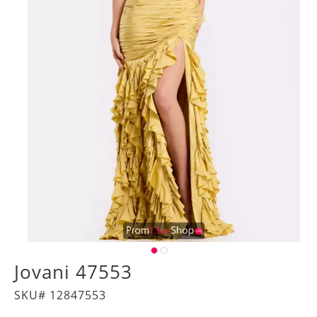
Jovani 47553
SKU# 12847553