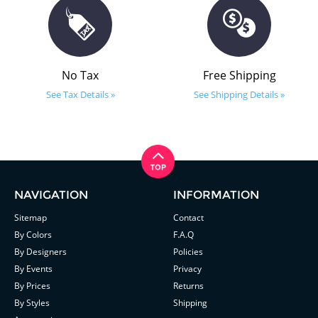
No Tax
Free Shipping
See Tax Details »
See Shipping Details »
NAVIGATION
INFORMATION
Sitemap
Contact
By Colors
F.A.Q
By Designers
Policies
By Events
Privacy
By Prices
Returns
By Styles
Shipping