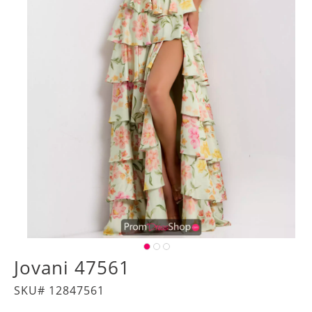
Jovani 47561
SKU# 12847561