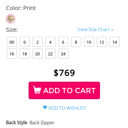
Color:
Print
Size:
View Size Chart »
00
0
2
4
6
8
10
12
14
16
18
20
22
24
$
769
ADD TO CART
Back Style
Back Zipper