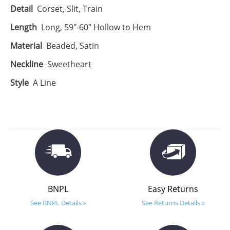
Detail
Corset, Slit, Train
Length
Long, 59"-60" Hollow to Hem
Material
Beaded, Satin
Neckline
Sweetheart
Style
A Line
BNPL
Easy Returns
See BNPL Details »
See Returns Details »