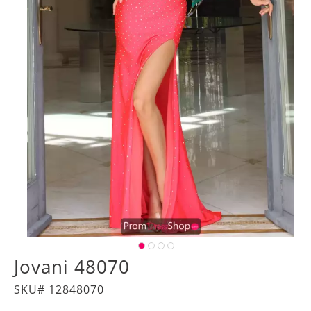
Jovani 48070
SKU# 12848070