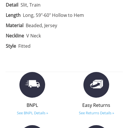
Detail
Slit, Train
Length
Long, 59"-60" Hollow to Hem
Material
Beaded, Jersey
Neckline
V Neck
Style
Fitted
BNPL
Easy Returns
See BNPL Details »
See Returns Details »