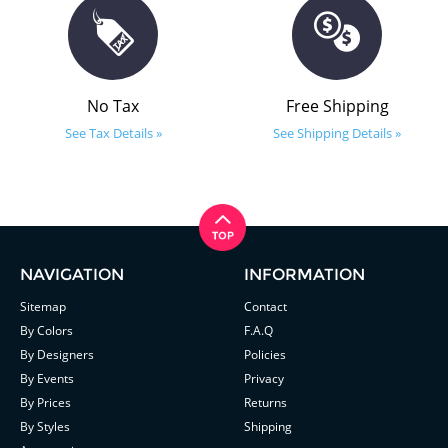
No Tax
Free Shipping
See Tax Details »
See Shipping Details »
NAVIGATION
INFORMATION
Sitemap
Contact
By Colors
F.A.Q
By Designers
Policies
By Events
Privacy
By Prices
Returns
By Styles
Shipping