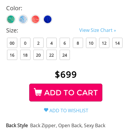
Color:
Size:
View Size Chart »
00
0
2
4
6
8
10
12
14
16
18
20
22
24
$
699
ADD TO CART
Back Style
Back Zipper, Open Back, Sexy Back