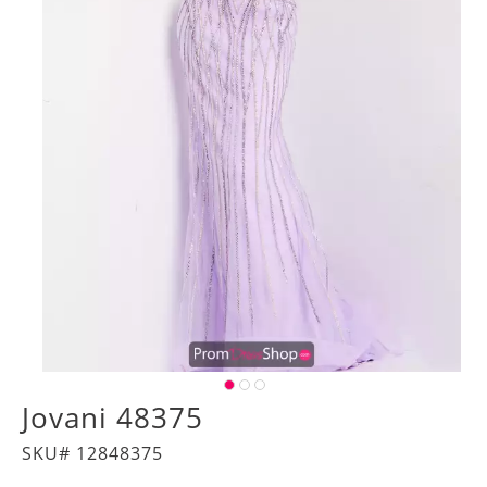
Jovani 48375
SKU# 12848375