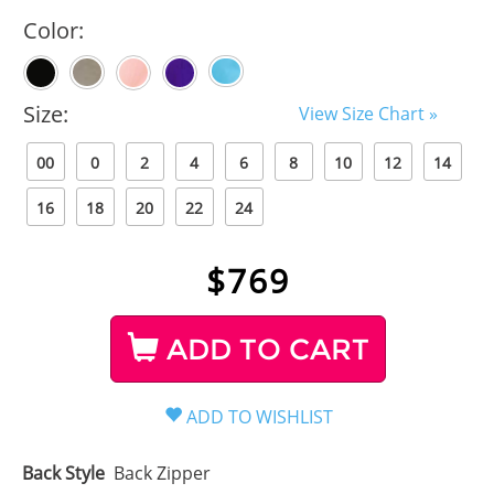
Color:
Size:
View Size Chart »
00
0
2
4
6
8
10
12
14
16
18
20
22
24
$
769
ADD TO CART
Back Style
Back Zipper