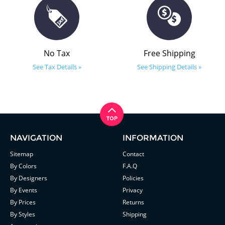
No Tax
Free Shipping
See Tax Details »
See Shipping Details »
NAVIGATION
INFORMATION
Sitemap
Contact
By Colors
F.A.Q
By Designers
Policies
By Events
Privacy
By Prices
Returns
By Styles
Shipping