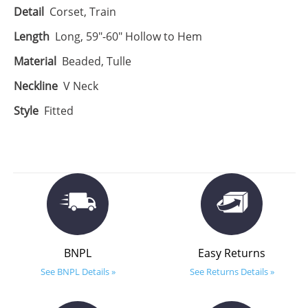
Detail
Corset, Train
Length
Long, 59"-60" Hollow to Hem
Material
Beaded, Tulle
Neckline
V Neck
Style
Fitted
BNPL
Easy Returns
See BNPL Details »
See Returns Details »