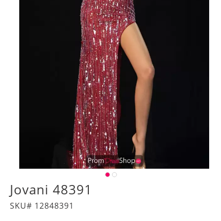
Jovani 48391
SKU# 12848391