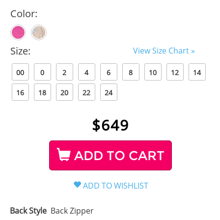
Color:
Size:
View Size Chart »
00
0
2
4
6
8
10
12
14
16
18
20
22
24
$
649
ADD TO CART
Back Style
Back Zipper