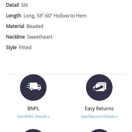
Detail
Slit
Length
Long, 59"-60" Hollow to Hem
Material
Beaded
Neckline
Sweetheart
Style
Fitted
BNPL
Easy Returns
See BNPL Details »
See Returns Details »