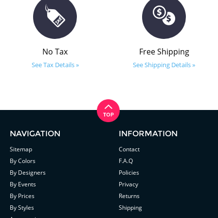
No Tax
Free Shipping
See Tax Details »
See Shipping Details »
NAVIGATION
INFORMATION
Sitemap
Contact
By Colors
F.A.Q
By Designers
Policies
By Events
Privacy
By Prices
Returns
By Styles
Shipping