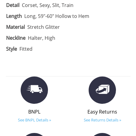
Detail
Corset, Sexy, Slit, Train
Length
Long, 59"-60" Hollow to Hem
Material
Stretch Glitter
Neckline
Halter, High
Style
Fitted
BNPL
Easy Returns
See BNPL Details »
See Returns Details »