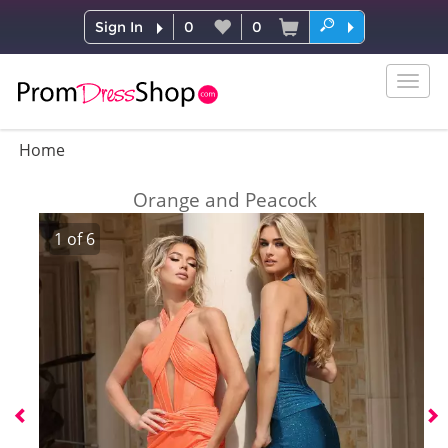
Sign In
0
0
Togg
navig
Home
Orange and Peacock
1
of
6