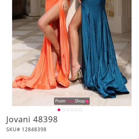
Jovani 48398
SKU# 12848398