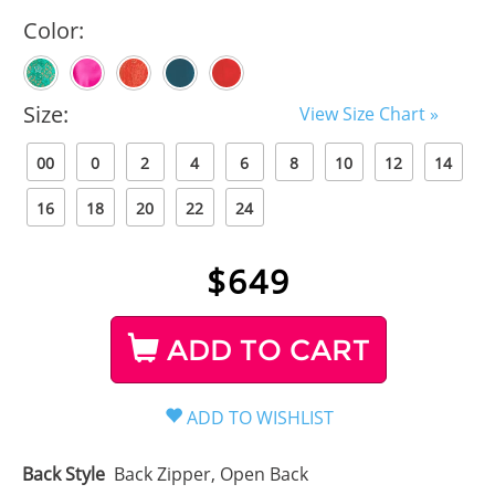
Color:
Size:
View Size Chart »
00
0
2
4
6
8
10
12
14
16
18
20
22
24
$
649
ADD TO CART
Back Style
Back Zipper, Open Back