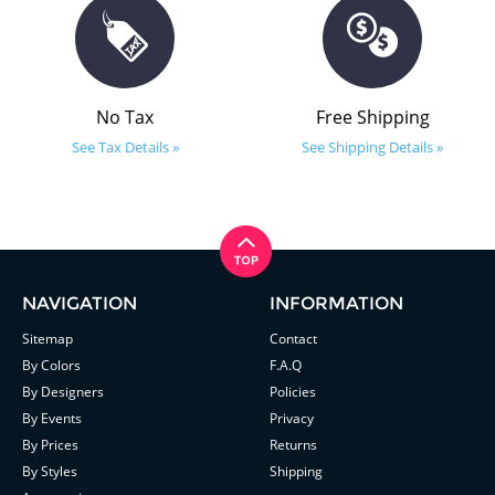
No Tax
Free Shipping
See Tax Details »
See Shipping Details »
NAVIGATION
INFORMATION
Sitemap
Contact
By Colors
F.A.Q
By Designers
Policies
By Events
Privacy
By Prices
Returns
By Styles
Shipping