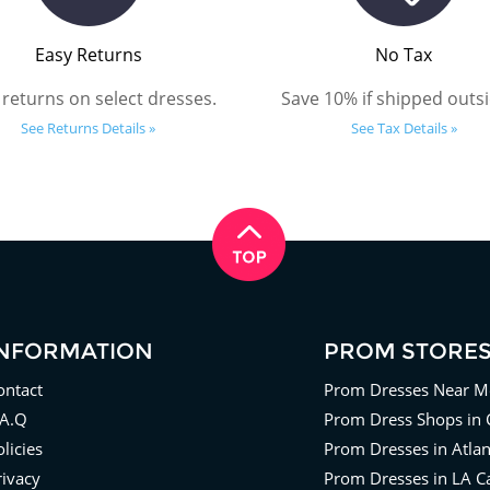
Easy Returns
No Tax
 returns on select dresses.
Save 10% if shipped outsi
See Returns Details »
See Tax Details »
INFORMATION
PROM STORE
ontact
Prom Dresses Near M
.A.Q
Prom Dress Shops in 
licies
Prom Dresses in Atla
rivacy
Prom Dresses in LA Ca