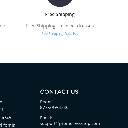
Free Shipping
de IL
Free Shipping on select dresses
See Shipping Details »
S
CONTACT US
e
Phone:
877-299-3786
CT
nta GA
Email:
support@promdressshop.com
lifornia