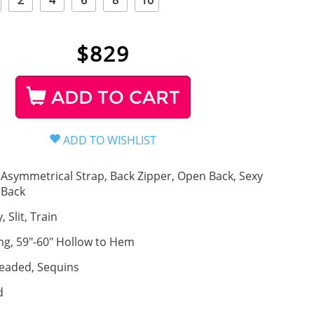
2
4
6
8
10
$
829
ADD TO CART
Asymmetrical Strap, Back Zipper, Open Back, Sexy
Back
, Slit, Train
ng, 59"-60" Hollow to Hem
eaded, Sequins
d