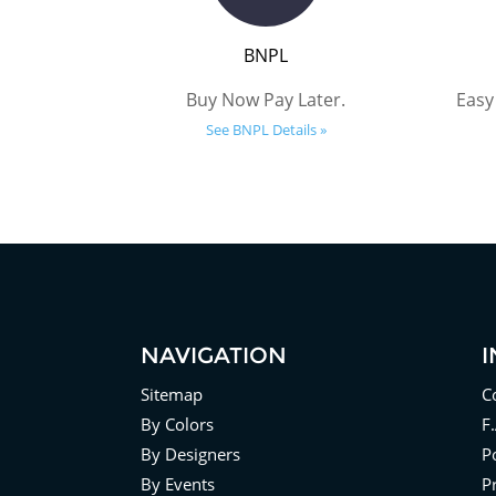
BNPL
Buy Now Pay Later.
Easy
See BNPL Details »
NAVIGATION
Sitemap
C
By Colors
F
By Designers
Po
By Events
P