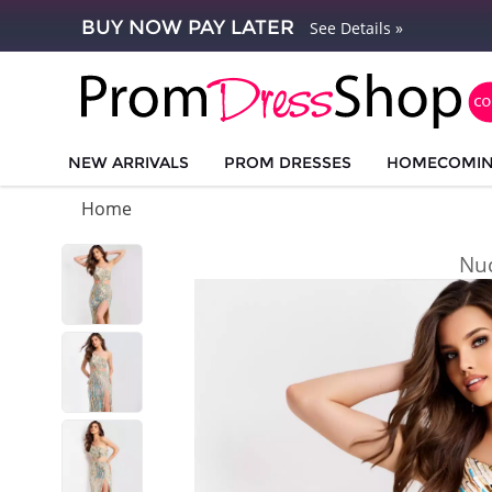
BUY NOW PAY LATER
See Details »
NEW ARRIVALS
PROM DRESSES
HOMECOMI
Home
Nu