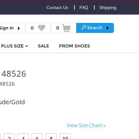
Contact Us
FAQ
Shipping
Search
Sign In
0
0
PLUS SIZE
SALE
PROM
SHOES
i 48526
48526
ude/Gold
View Size Chart »