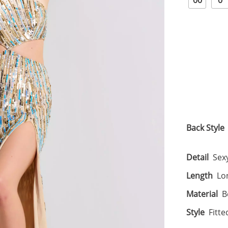
00
0
Back Style
Detail
Sexy
Length
Lo
Material
B
Style
Fitte