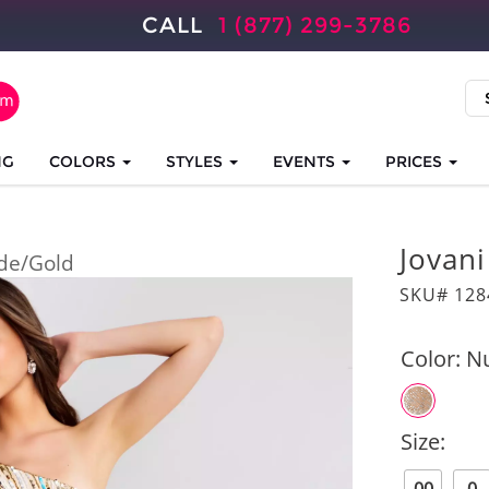
CALL
1 (877) 299-3786
NG
COLORS
STYLES
EVENTS
PRICES
Jovan
de/Gold
SKU# 128
Color:
N
Size: