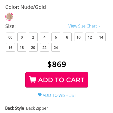
Color:
Nude/Gold
Size:
View Size Chart »
00
0
2
4
6
8
10
12
14
16
18
20
22
24
$
869
ADD TO CART
Back Style
Back Zipper