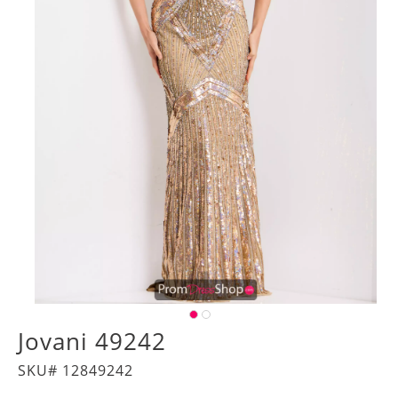
Jovani 49242
SKU# 12849242