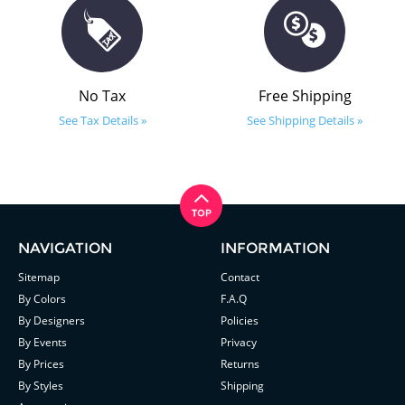
No Tax
Free Shipping
See Tax Details »
See Shipping Details »
NAVIGATION
INFORMATION
Sitemap
Contact
By Colors
F.A.Q
By Designers
Policies
By Events
Privacy
By Prices
Returns
By Styles
Shipping