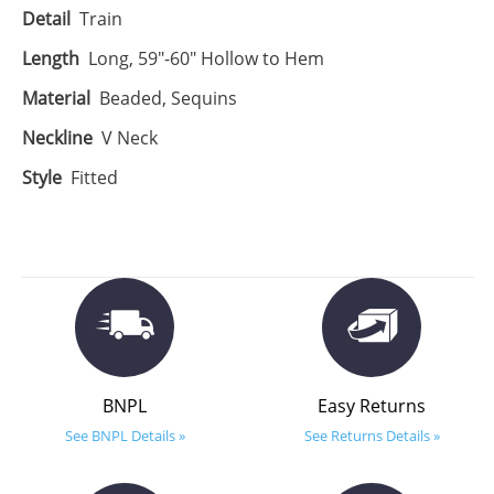
Detail
Train
Length
Long, 59"-60" Hollow to Hem
Material
Beaded, Sequins
Neckline
V Neck
Style
Fitted
BNPL
Easy Returns
See BNPL Details »
See Returns Details »