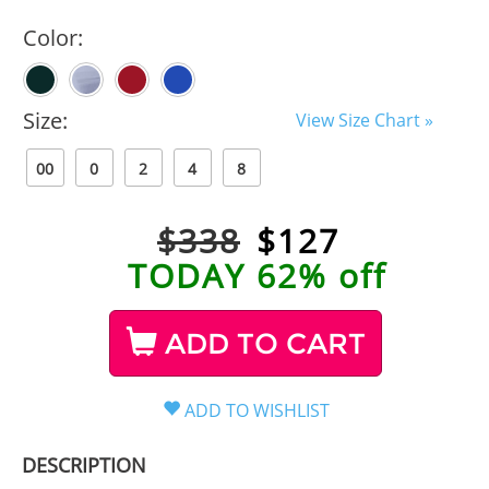
Color:
Size:
View Size Chart »
00
0
2
4
8
$338
$
127
TODAY 62% off
ADD TO CART
DESCRIPTION