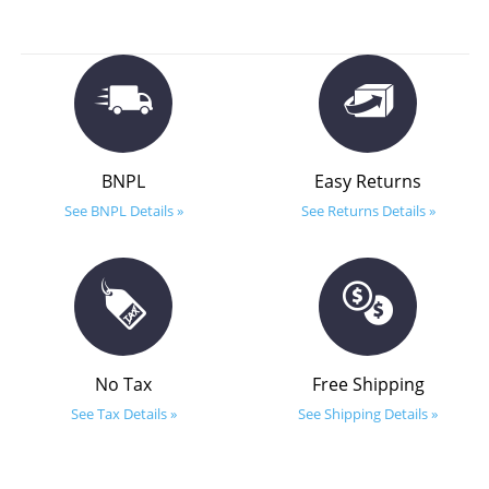
BNPL
Easy Returns
See BNPL Details »
See Returns Details »
No Tax
Free Shipping
See Tax Details »
See Shipping Details »