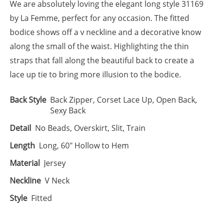
We are absolutely loving the elegant long style 31169
by La Femme, perfect for any occasion. The fitted
bodice shows off a v neckline and a decorative know
along the small of the waist. Highlighting the thin
straps that fall along the beautiful back to create a
lace up tie to bring more illusion to the bodice.
Back Style
Back Zipper, Corset Lace Up, Open Back,
Sexy Back
Detail
No Beads, Overskirt, Slit, Train
Length
Long, 60" Hollow to Hem
Material
Jersey
Neckline
V Neck
Style
Fitted