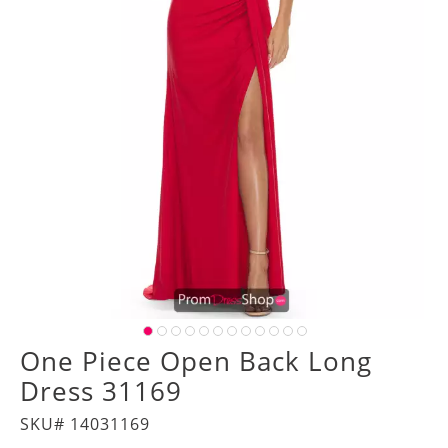
One Piece Open Back Long
Dress 31169
SKU# 14031169