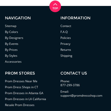
NAVIGATION
INFORMATION
Sitemap
Contact
By Colors
F.A.Q
By Designers
Policies
By Events
Privacy
By Prices
Returns
By Styles
Shipping
Accessories
PROM STORES
CONTACT US
Prom Dresses Near Me
Phone:
877-299-3786
Prom Dress Shops in CT
Email:
Prom Dresses in Atlanta GA
support@promdressshop.com
Prom Dresses in LA California
Resale Prom Dresses