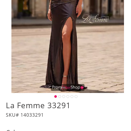
La Femme 33291
SKU# 14033291