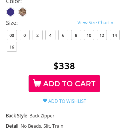
Color:
Size:
View Size Chart »
00
0
2
4
6
8
10
12
14
16
$
338
ADD TO CART
Back Style
Back Zipper
Detail
No Beads, Slit, Train