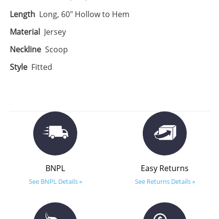
Length
Long, 60" Hollow to Hem
Material
Jersey
Neckline
Scoop
Style
Fitted
BNPL
Easy Returns
See BNPL Details »
See Returns Details »