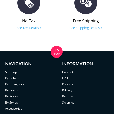
No Tax
Free Shipping
See Tax Details »
See Shipping Details »
NAVIGATION
INFORMATION
Sitemap
Contact
By Colors
F.A.Q
By Designers
Policies
By Events
Privacy
By Prices
Returns
By Styles
Shipping
Accessories