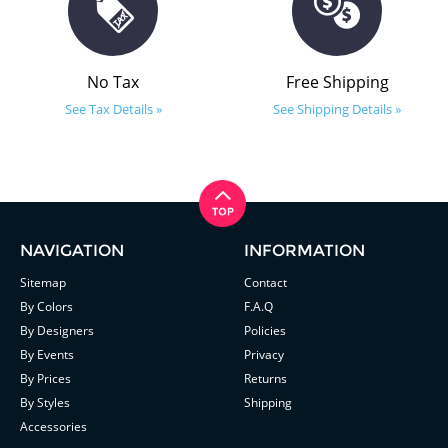
No Tax
Free Shipping
See Tax Details »
See Shipping Details »
NAVIGATION
INFORMATION
Sitemap
Contact
By Colors
F.A.Q
By Designers
Policies
By Events
Privacy
By Prices
Returns
By Styles
Shipping
Accessories