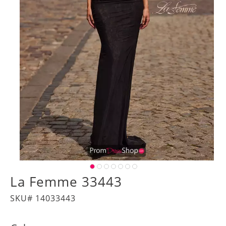
La Femme 33443
SKU# 14033443