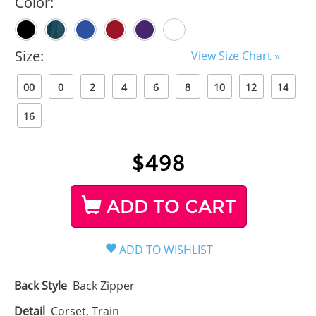
Color:
Size:
View Size Chart »
00
0
2
4
6
8
10
12
14
16
$
498
ADD TO CART
Back Style
Back Zipper
Detail
Corset, Train