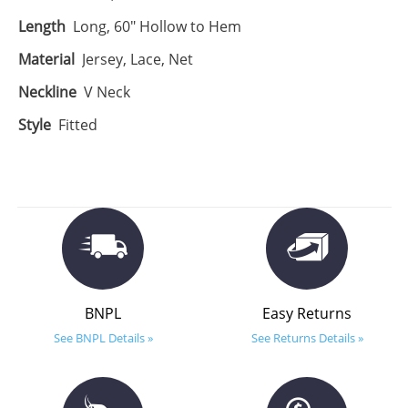
Length
Long, 60" Hollow to Hem
Material
Jersey, Lace, Net
Neckline
V Neck
Style
Fitted
BNPL
Easy Returns
See BNPL Details »
See Returns Details »