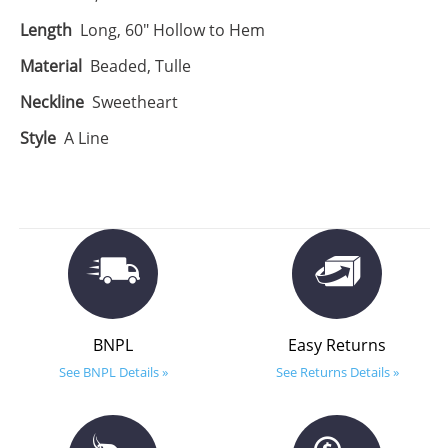
Length
Long, 60" Hollow to Hem
Material
Beaded, Tulle
Neckline
Sweetheart
Style
A Line
BNPL
Easy Returns
See BNPL Details »
See Returns Details »