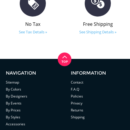
No Tax
Free Shipping
See Tax Details »
See Shipping Details »
NAVIGATION
INFORMATION
Sitemap
Contact
By Colors
F.A.Q
By Designers
Policies
By Events
Privacy
By Prices
Returns
By Styles
Shipping
Accessories