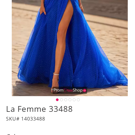
La Femme 33488
SKU# 14033488