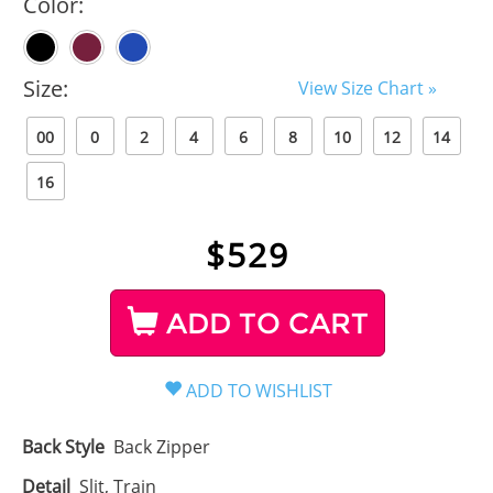
Color:
Size:
View Size Chart »
00
0
2
4
6
8
10
12
14
16
$
529
ADD TO CART
Back Style
Back Zipper
Detail
Slit, Train