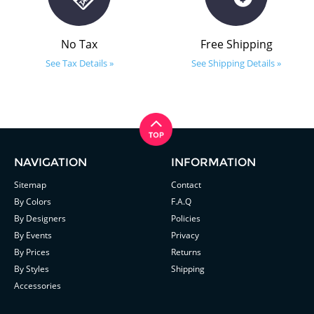
No Tax
Free Shipping
See Tax Details »
See Shipping Details »
NAVIGATION
INFORMATION
Sitemap
Contact
By Colors
F.A.Q
By Designers
Policies
By Events
Privacy
By Prices
Returns
By Styles
Shipping
Accessories