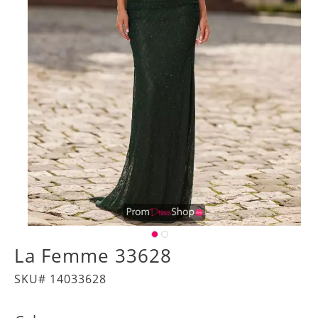
La Femme 33628
SKU# 14033628