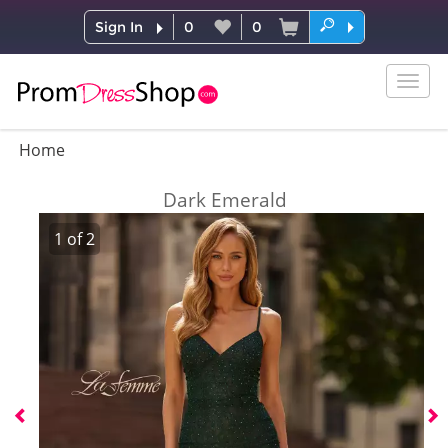
Sign In
0
0
Togg
navig
Home
Dark Emerald
1
of
2