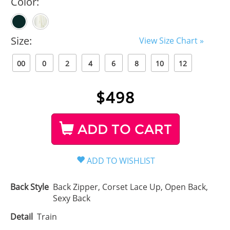
Color:
Size:
View Size Chart »
00
0
2
4
6
8
10
12
$
498
ADD TO CART
Back Style
Back Zipper, Corset Lace Up, Open Back,
Sexy Back
Detail
Train