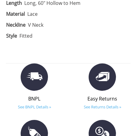
Length
Long, 60" Hollow to Hem
Material
Lace
Neckline
V Neck
Style
Fitted
BNPL
Easy Returns
See BNPL Details »
See Returns Details »