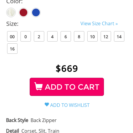
Color:
Size:
View Size Chart »
00
0
2
4
6
8
10
12
14
16
$
669
ADD TO CART
Back Style
Back Zipper
Detail
Corset, Slit, Train