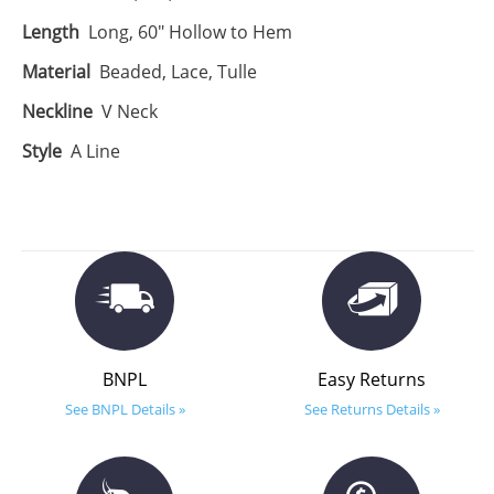
Length
Long, 60" Hollow to Hem
Material
Beaded, Lace, Tulle
Neckline
V Neck
Style
A Line
BNPL
Easy Returns
See BNPL Details »
See Returns Details »