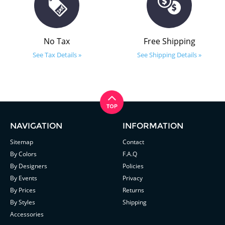
No Tax
Free Shipping
See Tax Details »
See Shipping Details »
NAVIGATION
INFORMATION
Sitemap
Contact
By Colors
F.A.Q
By Designers
Policies
By Events
Privacy
By Prices
Returns
By Styles
Shipping
Accessories