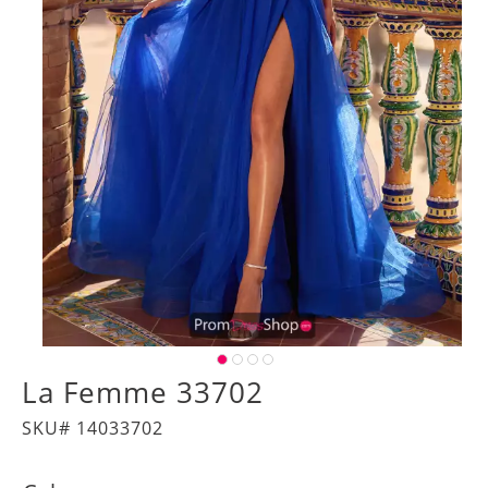
La Femme 33702
SKU# 14033702