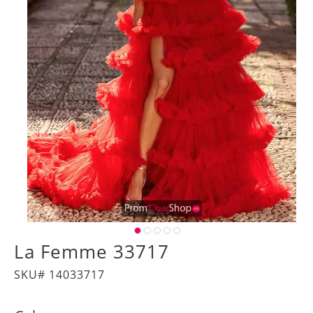
La Femme 33717
SKU# 14033717