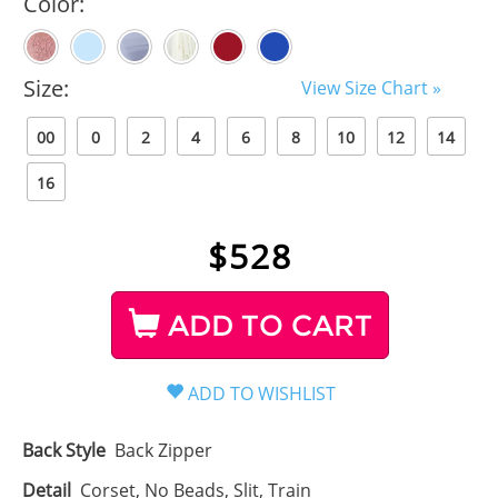
Color:
Size:
View Size Chart »
00
0
2
4
6
8
10
12
14
16
$
528
ADD TO CART
Back Style
Back Zipper
Detail
Corset, No Beads, Slit, Train