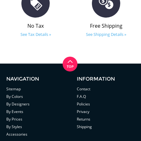
No Tax
Free Shipping
See Tax Details »
See Shipping Details »
NAVIGATION
INFORMATION
Sitemap
Contact
By Colors
F.A.Q
By Designers
Policies
By Events
Privacy
By Prices
Returns
By Styles
Shipping
Accessories