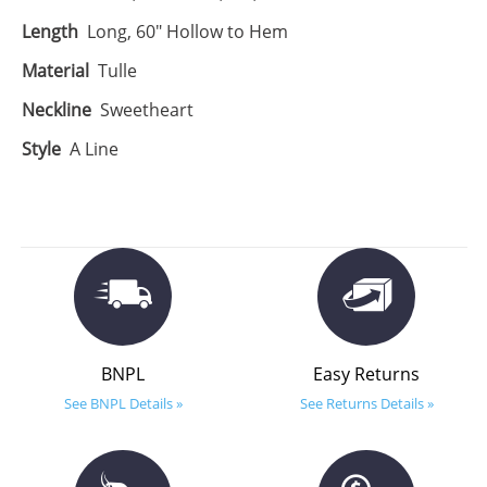
Length
Long, 60" Hollow to Hem
Material
Tulle
Neckline
Sweetheart
Style
A Line
BNPL
Easy Returns
See BNPL Details »
See Returns Details »