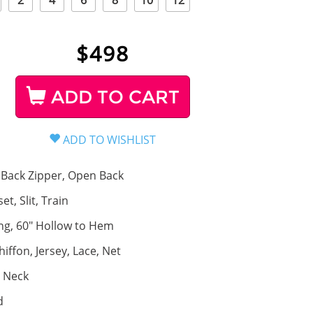
2
4
6
8
10
12
$
498
ADD TO CART
Back Zipper, Open Back
et, Slit, Train
ng, 60" Hollow to Hem
hiffon, Jersey, Lace, Net
 Neck
d