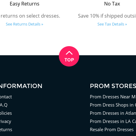
Easy Returns
No Tax
 returns on select dresses.
Save 10% if shipped outsi
See Returns Details »
See Tax Details »
INFORMATION
PROM STORE
ontact
Prom Dresses Near M
.A.Q
Prom Dress Shops in 
licies
Prom Dresses in Atla
rivacy
Prom Dresses in LA Ca
eturns
Resale Prom Dresses