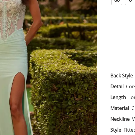
00
0
Back Style
Detail
Cors
Length
Lo
Material
C
Neckline
V
Style
Fitte