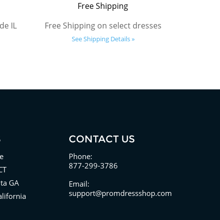
Free Shipping
de IL
Free Shipping on select dresses
See Shipping Details »
S
CONTACT US
e
Phone:
877-299-3786
CT
nta GA
Email:
support@promdressshop.com
lifornia