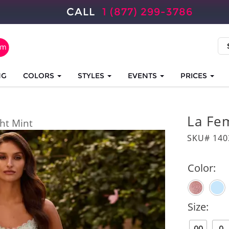
CALL
1 (877) 299-3786
NG
COLORS
STYLES
EVENTS
PRICES
La Fe
ght Mint
SKU# 140
Color:
Size: