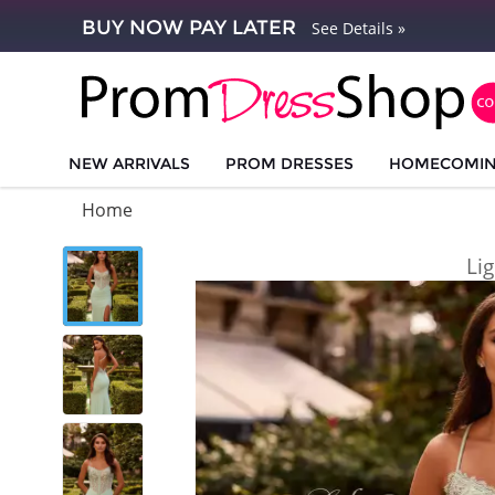
BUY NOW PAY LATER
See Details »
NEW ARRIVALS
PROM DRESSES
HOMECOMI
Home
Li