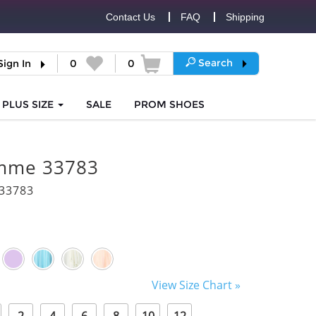
Contact Us
FAQ
Shipping
Search
Sign In
0
0
PLUS SIZE
SALE
PROM
SHOES
mme 33783
33783
View Size Chart »