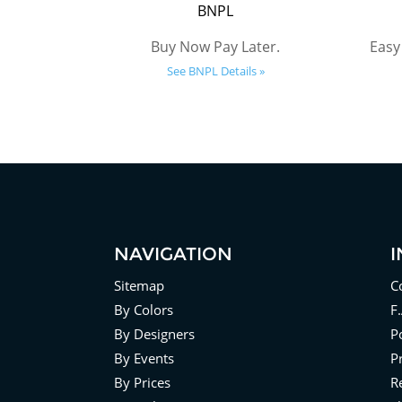
BNPL
Buy Now Pay Later.
Easy
See BNPL Details »
NAVIGATION
Sitemap
C
By Colors
F
By Designers
Po
By Events
P
By Prices
R