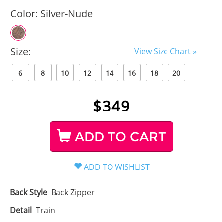
Color:
Silver-Nude
Size:
View Size Chart »
6
8
10
12
14
16
18
20
$
349
ADD TO CART
Back Style
Back Zipper
Detail
Train