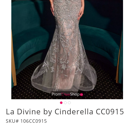
La Divine by Cinderella CC0915
SKU# 106CC0915