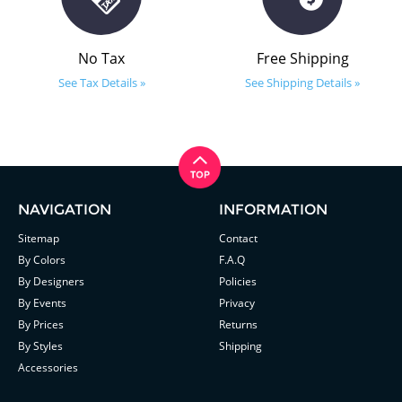
No Tax
Free Shipping
See Tax Details »
See Shipping Details »
NAVIGATION
INFORMATION
Sitemap
Contact
By Colors
F.A.Q
By Designers
Policies
By Events
Privacy
By Prices
Returns
By Styles
Shipping
Accessories