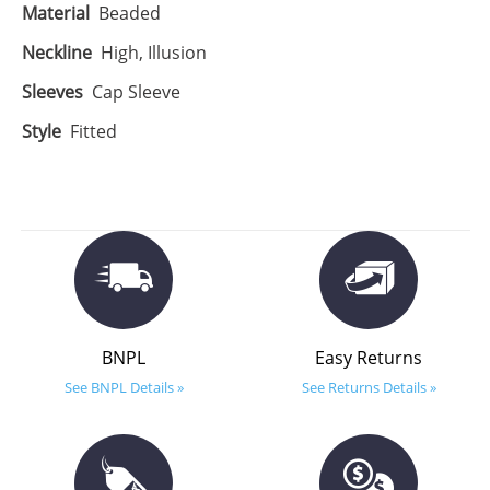
Material
Beaded
Neckline
High, Illusion
Sleeves
Cap Sleeve
Style
Fitted
BNPL
Easy Returns
See BNPL Details »
See Returns Details »