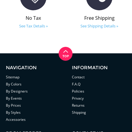
No Tax
Free Shipping
See Tax Details »
See Shipping Details »
NAVIGATION
INFORMATION
Sitemap
Contact
By Colors
F.A.Q
By Designers
Policies
By Events
Privacy
By Prices
Returns
By Styles
Shipping
Accessories