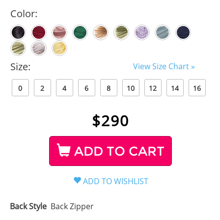
Color:
Size:
View Size Chart »
0
2
4
6
8
10
12
14
16
$
290
ADD TO CART
Back Style
Back Zipper