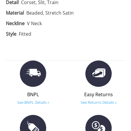
Detail
Corset, Slit, Train
Material
Beaded, Stretch Satin
Neckline
V Neck
Style
Fitted
BNPL
Easy Returns
See BNPL Details »
See Returns Details »