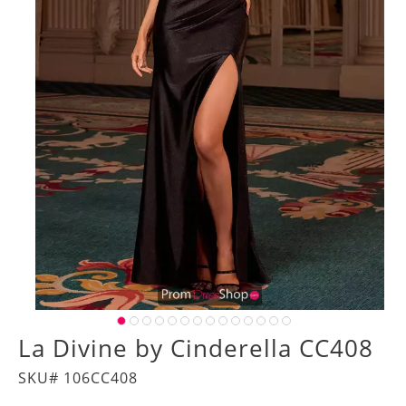
La Divine by Cinderella CC408
SKU# 106CC408