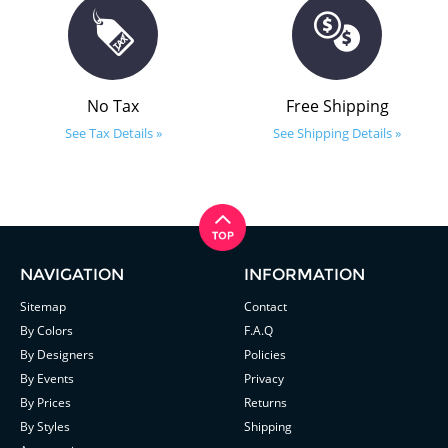
No Tax
Free Shipping
See Tax Details »
See Shipping Details »
NAVIGATION
INFORMATION
Sitemap
Contact
By Colors
F.A.Q
By Designers
Policies
By Events
Privacy
By Prices
Returns
By Styles
Shipping