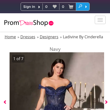
Sign In
0
0
Togg
navig
Home
Dresses
Designers
Ladivine By Cinderella
Navy
1
of
7