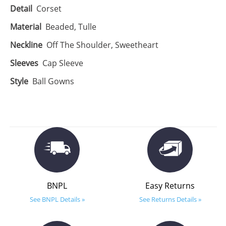
Detail
Corset
Material
Beaded, Tulle
Neckline
Off The Shoulder, Sweetheart
Sleeves
Cap Sleeve
Style
Ball Gowns
BNPL
Easy Returns
See BNPL Details »
See Returns Details »