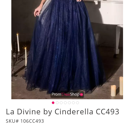
La Divine by Cinderella CC493
SKU# 106CC493