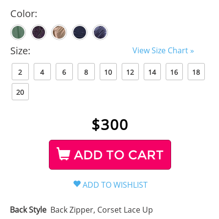
Color:
Size:
View Size Chart »
2
4
6
8
10
12
14
16
18
20
$
300
ADD TO CART
Back Style
Back Zipper, Corset Lace Up