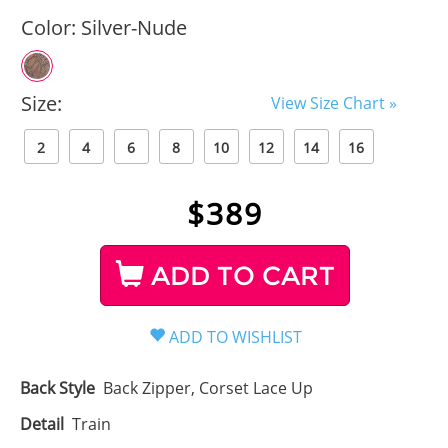
Color:
Silver-Nude
Size:
View Size Chart »
2
4
6
8
10
12
14
16
$
389
ADD TO CART
Back Style
Back Zipper, Corset Lace Up
Detail
Train