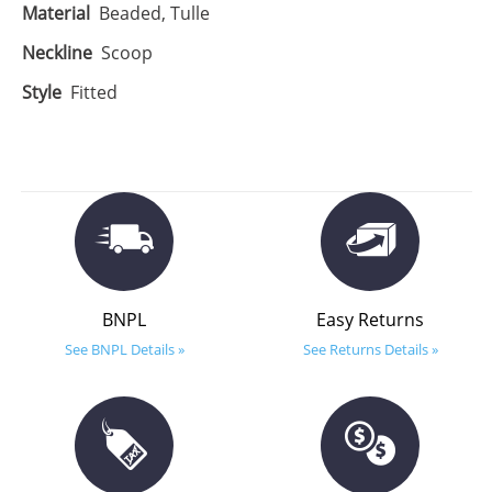
Material
Beaded, Tulle
Neckline
Scoop
Style
Fitted
BNPL
Easy Returns
See BNPL Details »
See Returns Details »