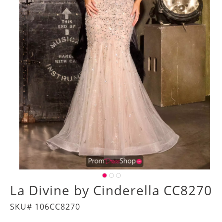
La Divine by Cinderella CC8270
SKU# 106CC8270