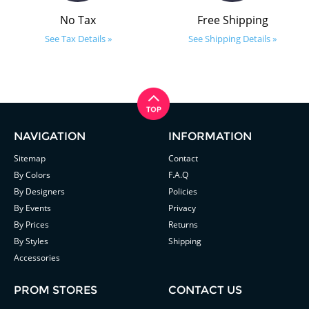
No Tax
Free Shipping
See Tax Details »
See Shipping Details »
NAVIGATION
INFORMATION
Sitemap
Contact
By Colors
F.A.Q
By Designers
Policies
By Events
Privacy
By Prices
Returns
By Styles
Shipping
Accessories
PROM STORES
CONTACT US