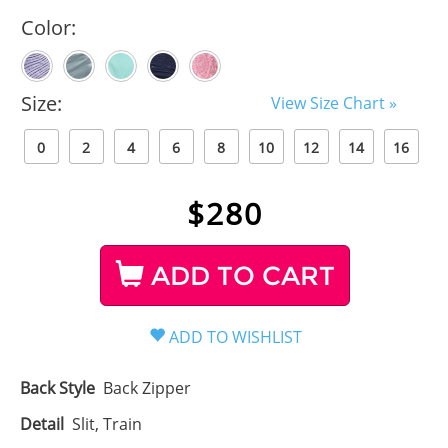
Color:
Size:
View Size Chart »
0
2
4
6
8
10
12
14
16
$
280
ADD TO CART
Back Style
Back Zipper
Detail
Slit, Train