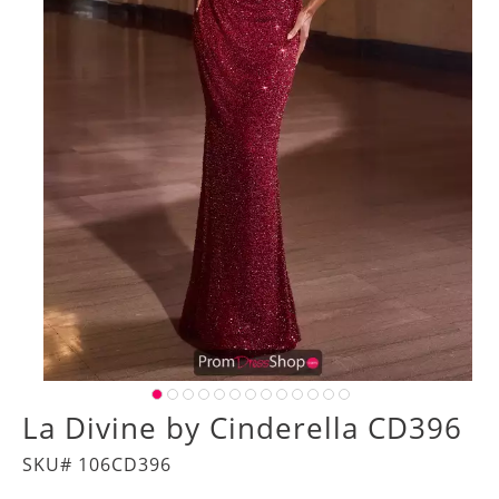
La Divine by Cinderella CD396
SKU# 106CD396