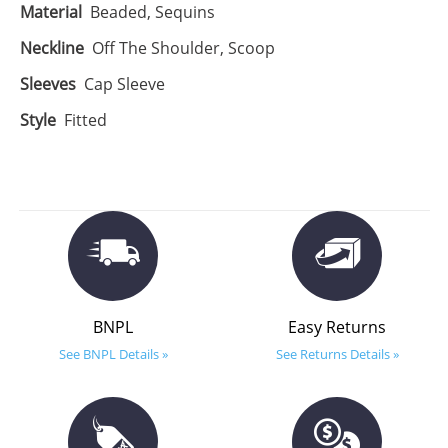
Material
Beaded, Sequins
Neckline
Off The Shoulder, Scoop
Sleeves
Cap Sleeve
Style
Fitted
BNPL
Easy Returns
See BNPL Details »
See Returns Details »