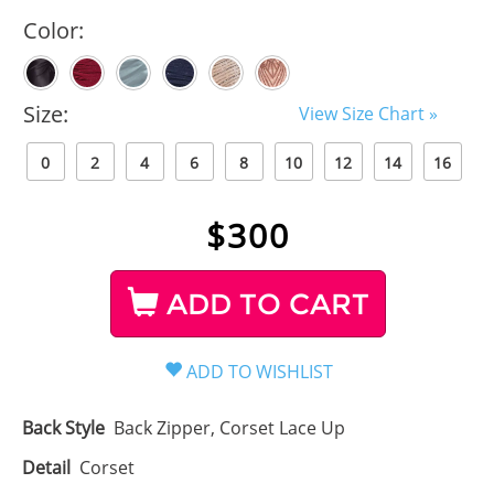
Color:
Size:
View Size Chart »
0
2
4
6
8
10
12
14
16
$
300
ADD TO CART
Back Style
Back Zipper, Corset Lace Up
Detail
Corset