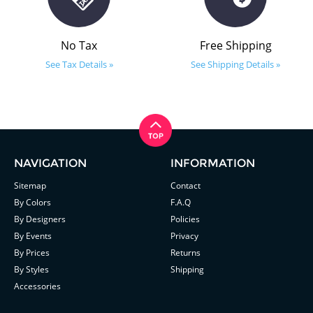
No Tax
Free Shipping
See Tax Details »
See Shipping Details »
NAVIGATION
INFORMATION
Sitemap
Contact
By Colors
F.A.Q
By Designers
Policies
By Events
Privacy
By Prices
Returns
By Styles
Shipping
Accessories