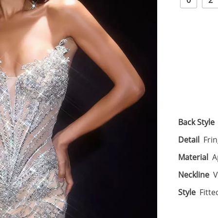
0
2
Back Style
Detail
Frin
Material
A
Neckline
V
Style
Fitte