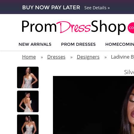
BUY NOW PAY LATER
See Details »
NEW ARRIVALS
PROM DRESSES
HOMECOMI
Home
Dresses
Designers
Ladivine B
Sil