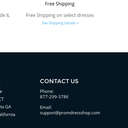
Free Shipping
de IL
Free Shipping on select dresses
See Shipping Details »
S
CONTACT US
e
Phone:
877-299-3786
CT
nta GA
Email:
support@promdressshop.com
lifornia