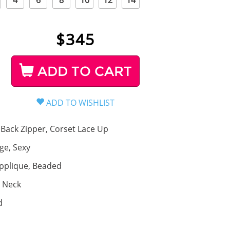
4
6
8
10
12
14
$
345
ADD TO CART
Back Zipper, Corset Lace Up
ge, Sexy
pplique, Beaded
 Neck
d