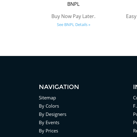
BNPL
Buy Now Pay Later.
Easy
See BNPL Details »
NAVIGATION
Sitemap
C
By Colors
F
By Designers
Po
By Events
P
By Prices
R