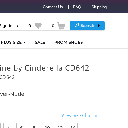
Contact Us
FAQ
Shipping
Search
Sign In
0
0
PLUS SIZE
SALE
PROM
SHOES
vine by Cinderella CD642
6CD642
lver-Nude
View Size Chart »