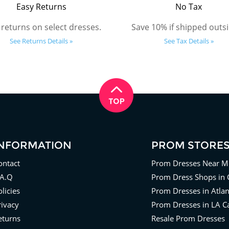
Easy Returns
No Tax
 returns on select dresses.
Save 10% if shipped outsi
See Returns Details »
See Tax Details »
INFORMATION
PROM STORE
ontact
Prom Dresses Near M
.A.Q
Prom Dress Shops in 
licies
Prom Dresses in Atla
rivacy
Prom Dresses in LA Ca
eturns
Resale Prom Dresses