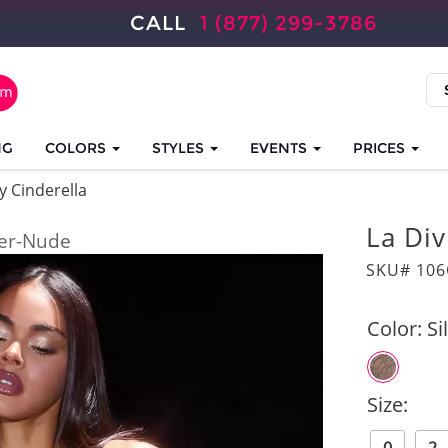
CALL
1 (877) 299-3786
NG
COLORS
STYLES
EVENTS
PRICES
y Cinderella
La Di
ver-Nude
SKU# 10
Color:
Si
Size: