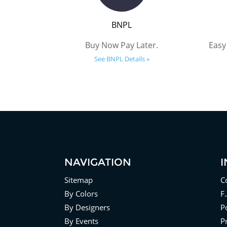
BNPL
Buy Now Pay Later.
Easy
See BNPL Details »
NAVIGATION
Sitemap
C
By Colors
F
By Designers
Po
By Events
P