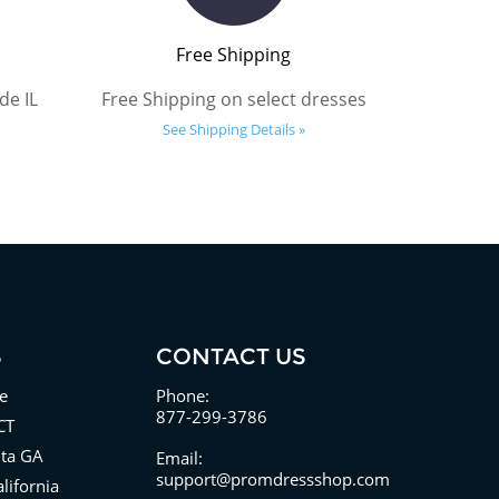
Free Shipping
de IL
Free Shipping on select dresses
See Shipping Details »
S
CONTACT US
e
Phone:
877-299-3786
CT
nta GA
Email:
support@promdressshop.com
lifornia