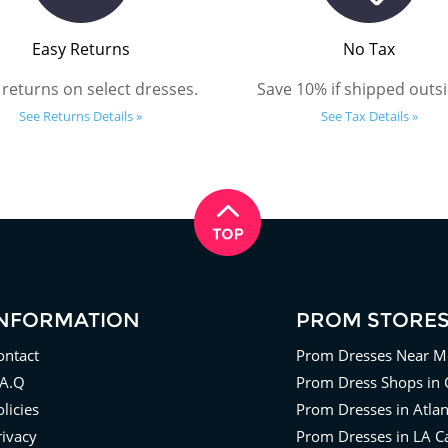
Easy Returns
No Tax
 returns on select dresses.
Save 10% if shipped outsi
See Returns Details »
See Tax Details »
INFORMATION
PROM STORE
ontact
Prom Dresses Near M
.A.Q
Prom Dress Shops in 
licies
Prom Dresses in Atla
rivacy
Prom Dresses in LA Ca