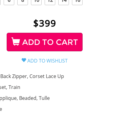
6
8
10
12
14
16
$
399
ADD TO CART
Back Zipper, Corset Lace Up
set, Train
pplique, Beaded, Tulle
e