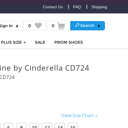
Contact Us
FAQ
Shipping
Search
Sign In
0
0
PLUS SIZE
SALE
PROM
SHOES
vine by Cinderella CD724
6CD724
View Size Chart »