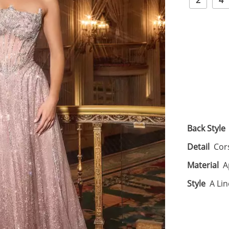
2
4
Back Style
Detail
Cor
Material
A
Style
A Lin