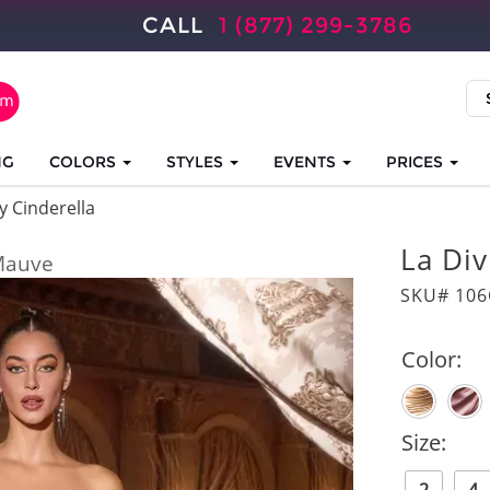
CALL
1 (877) 299-3786
NG
COLORS
STYLES
EVENTS
PRICES
y Cinderella
La Di
Mauve
SKU# 10
Color:
Size: