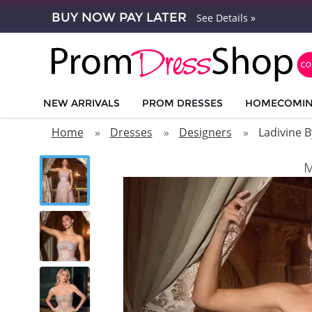
BUY NOW PAY LATER
See Details »
NEW ARRIVALS
PROM DRESSES
HOMECOMI
Home
Dresses
Designers
Ladivine B