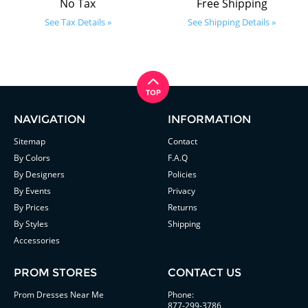
No Tax
Free Shipping
See Tax Details »
See Shipping Details »
NAVIGATION
INFORMATION
Sitemap
Contact
By Colors
F.A.Q
By Designers
Policies
By Events
Privacy
By Prices
Returns
By Styles
Shipping
Accessories
PROM STORES
CONTACT US
Prom Dresses Near Me
Phone:
877-299-3786