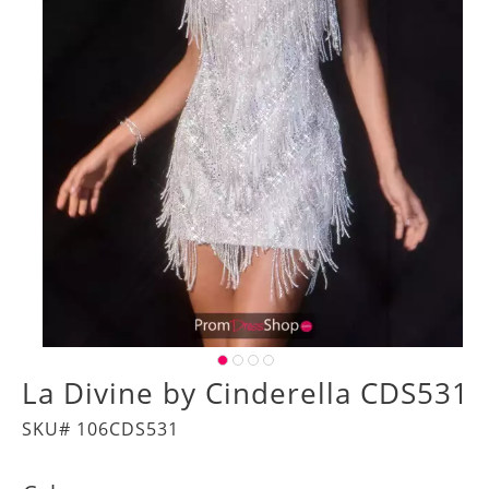
La Divine by Cinderella CDS531
SKU# 106CDS531