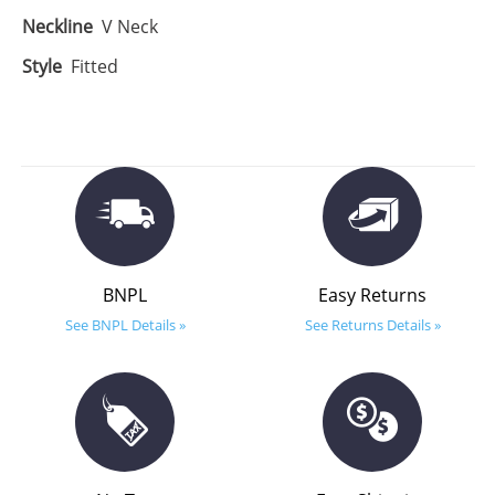
Neckline
V Neck
Style
Fitted
BNPL
Easy Returns
See BNPL Details »
See Returns Details »