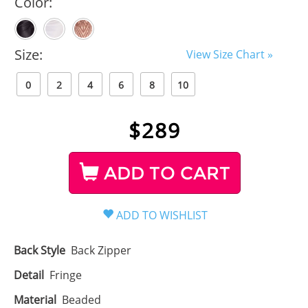
Color:
Size:
View Size Chart »
0
2
4
6
8
10
$
289
ADD TO CART
Back Style
Back Zipper
Detail
Fringe
Material
Beaded