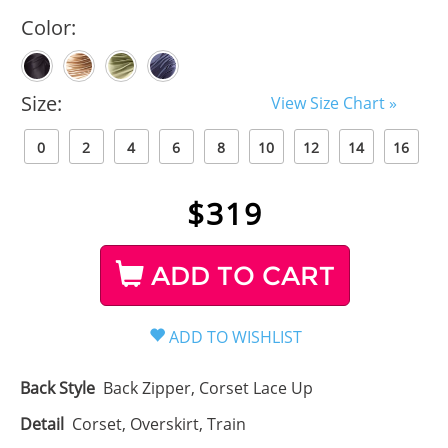
Color:
Size:
View Size Chart »
0
2
4
6
8
10
12
14
16
$
319
ADD TO CART
Back Style
Back Zipper, Corset Lace Up
Detail
Corset, Overskirt, Train