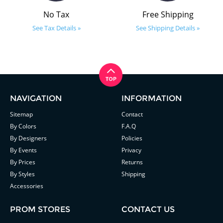
No Tax
Free Shipping
See Tax Details »
See Shipping Details »
NAVIGATION
INFORMATION
Sitemap
Contact
By Colors
F.A.Q
By Designers
Policies
By Events
Privacy
By Prices
Returns
By Styles
Shipping
Accessories
PROM STORES
CONTACT US