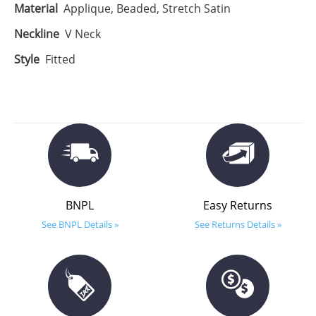
Material
Applique, Beaded, Stretch Satin
Neckline
V Neck
Style
Fitted
BNPL
Easy Returns
See BNPL Details »
See Returns Details »