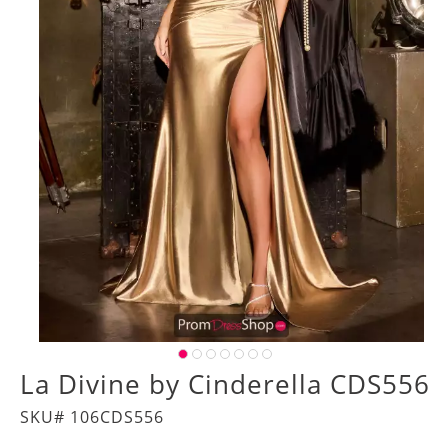
La Divine by Cinderella CDS556
SKU# 106CDS556