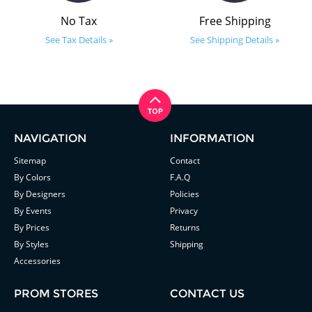
No Tax
Free Shipping
See Tax Details »
See Shipping Details »
NAVIGATION
INFORMATION
Sitemap
Contact
By Colors
F.A.Q
By Designers
Policies
By Events
Privacy
By Prices
Returns
By Styles
Shipping
Accessories
PROM STORES
CONTACT US