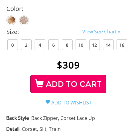
Color:
Size:
View Size Chart »
0
2
4
6
8
10
12
14
16
$
309
ADD TO CART
Back Style
Back Zipper, Corset Lace Up
Detail
Corset, Slit, Train