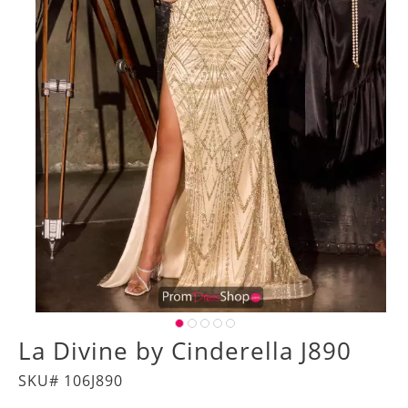
La Divine by Cinderella J890
SKU# 106J890