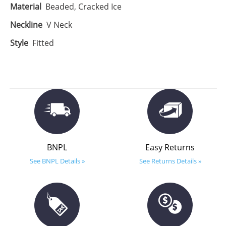
Material
Beaded, Cracked Ice
Neckline
V Neck
Style
Fitted
BNPL
Easy Returns
See BNPL Details »
See Returns Details »