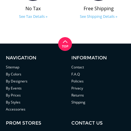
No Tax
Free Shipping
See Tax Details »
See Shipping Details »
NAVIGATION
INFORMATION
Sitemap
Contact
By Colors
F.A.Q
By Designers
Policies
By Events
Privacy
By Prices
Returns
By Styles
Shipping
Accessories
PROM STORES
CONTACT US