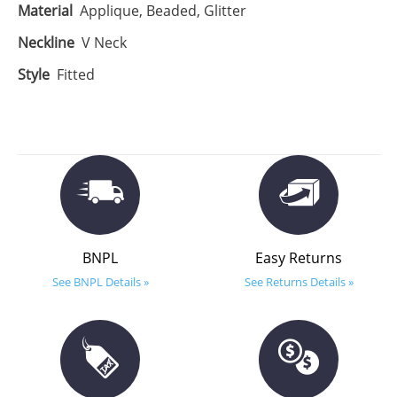
Material
Applique, Beaded, Glitter
Neckline
V Neck
Style
Fitted
BNPL
Easy Returns
See BNPL Details »
See Returns Details »