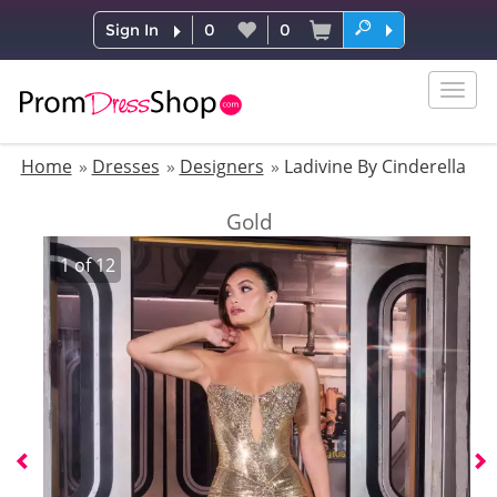
Sign In
0
0
Togg
navig
Home
Dresses
Designers
Ladivine By Cinderella
Gold
1
of
12