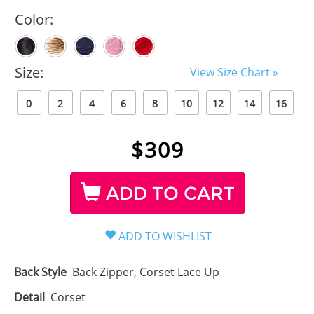
Color:
Size:
View Size Chart »
0
2
4
6
8
10
12
14
16
$
309
ADD TO CART
Back Style
Back Zipper, Corset Lace Up
Detail
Corset