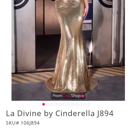
La Divine by Cinderella J894
SKU# 106J894