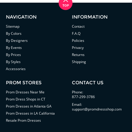
NAVIGATION
INFORMATION
Sitemap
Contact
By Colors
F.A.Q
By Designers
Policies
By Events
Privacy
By Prices
Returns
By Styles
Shipping
Accessories
PROM STORES
CONTACT US
Prom Dresses Near Me
Phone:
877-299-3786
Prom Dress Shops in CT
Email:
Prom Dresses in Atlanta GA
support@promdressshop.com
Prom Dresses in LA California
Resale Prom Dresses