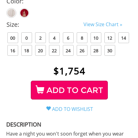
Color:
Size:
View Size Chart »
00
0
2
4
6
8
10
12
14
16
18
20
22
24
26
28
30
$
1,754
ADD TO CART
DESCRIPTION
Have a night you won't soon forget when you wear