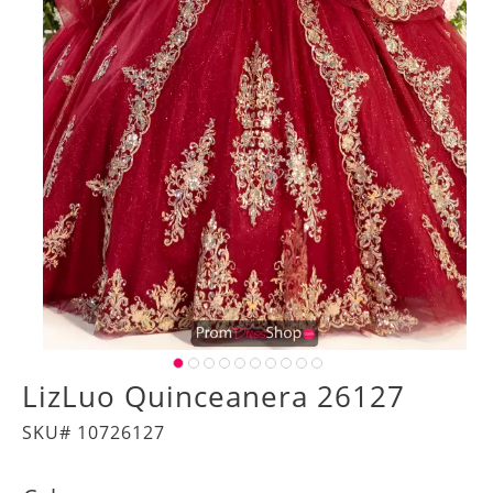
LizLuo Quinceanera 26127
SKU# 10726127