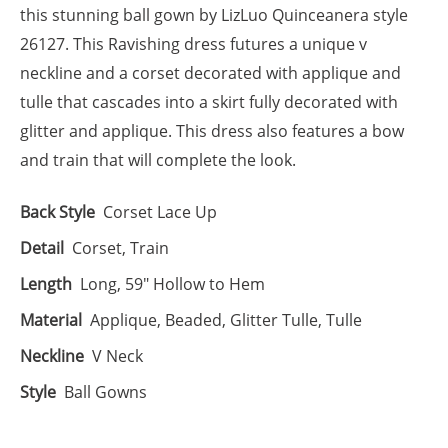
this stunning ball gown by LizLuo Quinceanera style
26127. This Ravishing dress futures a unique v
neckline and a corset decorated with applique and
tulle that cascades into a skirt fully decorated with
glitter and applique. This dress also features a bow
and train that will complete the look.
Back Style
Corset Lace Up
Detail
Corset, Train
Length
Long, 59" Hollow to Hem
Material
Applique, Beaded, Glitter Tulle, Tulle
Neckline
V Neck
Style
Ball Gowns