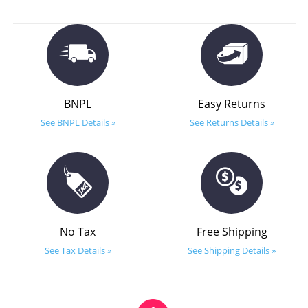
BNPL
Easy Returns
See BNPL Details »
See Returns Details »
No Tax
Free Shipping
See Tax Details »
See Shipping Details »