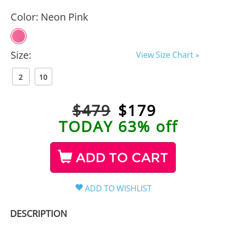
Color:
Neon Pink
Size:
View Size Chart »
2
10
$479
$
179
TODAY 63% off
ADD TO CART
DESCRIPTION