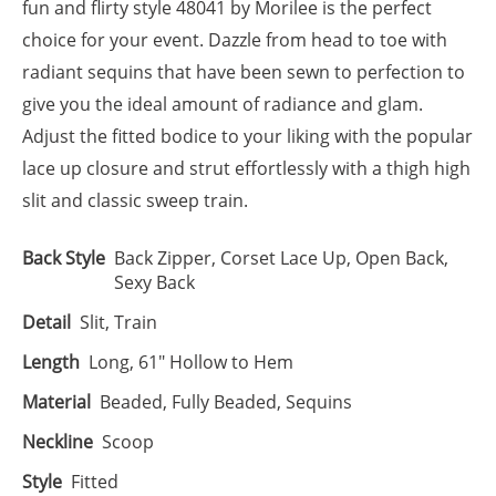
fun and flirty style 48041 by Morilee is the perfect
choice for your event. Dazzle from head to toe with
radiant sequins that have been sewn to perfection to
give you the ideal amount of radiance and glam.
Adjust the fitted bodice to your liking with the popular
lace up closure and strut effortlessly with a thigh high
slit and classic sweep train.
Back Style
Back Zipper, Corset Lace Up, Open Back,
Sexy Back
Detail
Slit, Train
Length
Long, 61" Hollow to Hem
Material
Beaded, Fully Beaded, Sequins
Neckline
Scoop
Style
Fitted