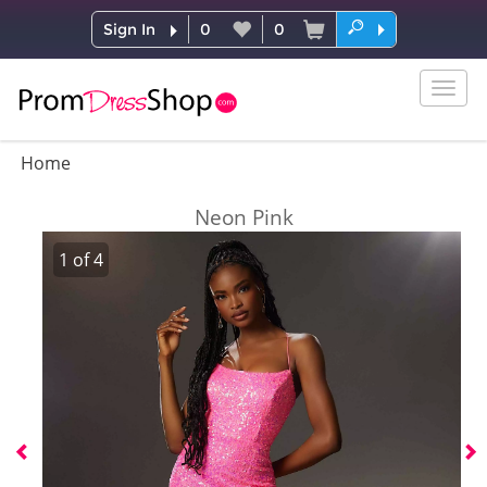
Sign In
0
0
Togg
navig
Home
Neon Pink
1
of
4