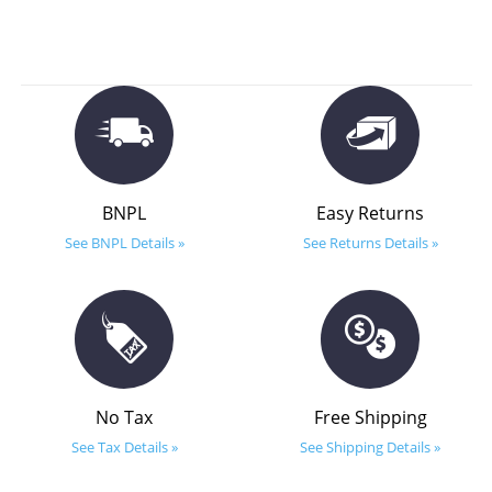
BNPL
Easy Returns
See BNPL Details »
See Returns Details »
No Tax
Free Shipping
See Tax Details »
See Shipping Details »