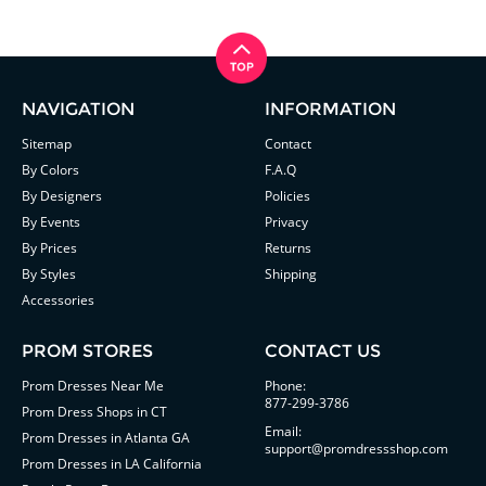
NAVIGATION
INFORMATION
Sitemap
Contact
By Colors
F.A.Q
By Designers
Policies
By Events
Privacy
By Prices
Returns
By Styles
Shipping
Accessories
PROM STORES
CONTACT US
Prom Dresses Near Me
Phone:
877-299-3786
Prom Dress Shops in CT
Email:
Prom Dresses in Atlanta GA
support@promdressshop.com
Prom Dresses in LA California