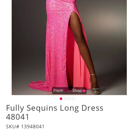
Fully Sequins Long Dress
48041
SKU# 13948041