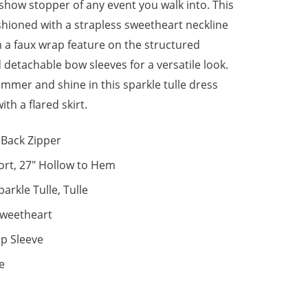
 show stopper of any event you walk into. This
ashioned with a strapless sweetheart neckline
h a faux wrap feature on the structured
 detachable bow sleeves for a versatile look.
immer and shine in this sparkle tulle dress
th a flared skirt.
Back Zipper
ort, 27" Hollow to Hem
parkle Tulle, Tulle
weetheart
p Sleeve
e