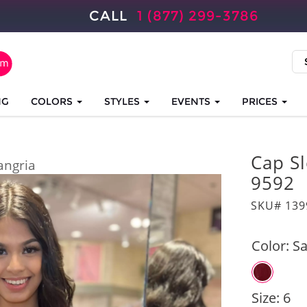
CALL
1 (877) 299-3786
NG
COLORS
STYLES
EVENTS
PRICES
Cap Sl
angria
9592
SKU# 139
Color:
Sa
Size:
6