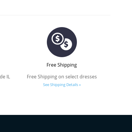
Free Shipping
de IL
Free Shipping on select dresses
See Shipping Details »