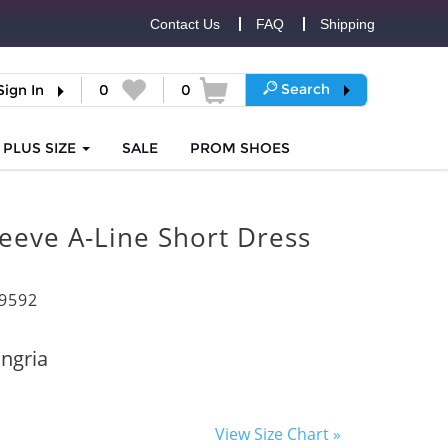
Contact Us
FAQ
Shipping
Search
Sign In
0
0
PLUS SIZE
SALE
PROM
SHOES
eeve A-Line Short Dress
9592
ngria
View Size Chart »