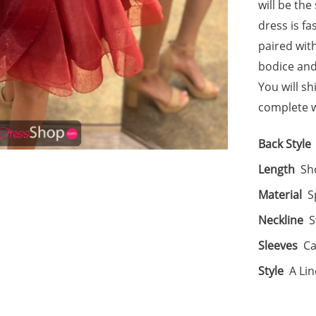
will be the
dress is f
paired wit
bodice and
You will sh
complete wi
Back Style
Length
Sh
Material
S
Neckline
S
Sleeves
Ca
Style
A Lin