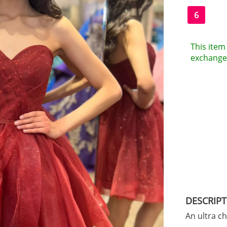
6
This item 
exchanges
DESCRIP
An ultra c