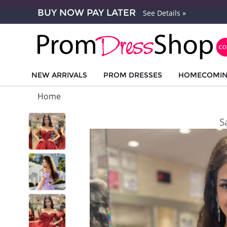
BUY NOW PAY LATER
See Details »
NEW ARRIVALS
PROM DRESSES
HOMECOMI
Home
S