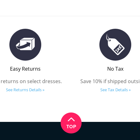
Easy Returns
No Tax
 returns on select dresses.
Save 10% if shipped outsi
See Returns Details »
See Tax Details »