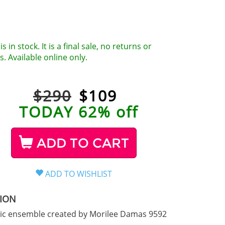
is in stock. It is a final sale, no returns or
. Available online only.
$290
$
109
TODAY 62% off
ADD TO CART
TION
hic ensemble created by Morilee Damas 9592