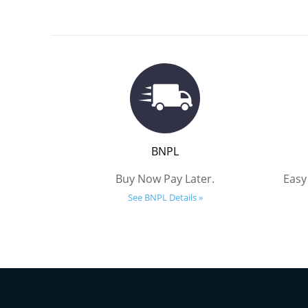
BNPL
Buy Now Pay Later.
Easy
See BNPL Details »