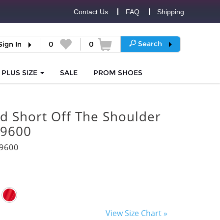
Contact Us
FAQ
Shipping
Search
Sign In
0
0
PLUS SIZE
SALE
PROM
SHOES
d Short Off The Shoulder
 9600
9600
View Size Chart »