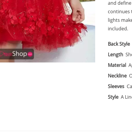
and define 
continues 
lights make
included.
Back Style
Length
Sh
Material
A
Neckline
O
Sleeves
Ca
Style
A Lin