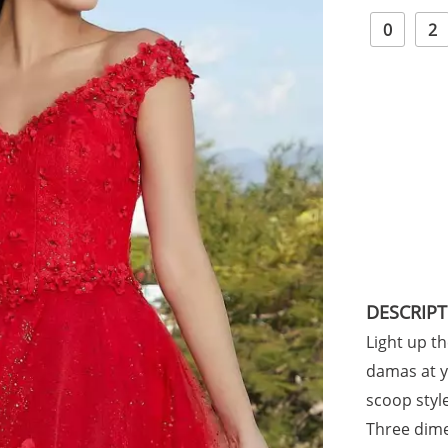
0
2
DESCRIP
Light up t
damas at y
scoop styl
Three dime