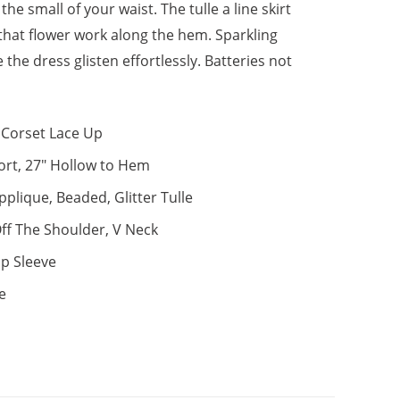
the small of your waist. The tulle a line skirt
that flower work along the hem. Sparkling
 the dress glisten effortlessly. Batteries not
Corset Lace Up
ort, 27" Hollow to Hem
pplique, Beaded, Glitter Tulle
ff The Shoulder, V Neck
p Sleeve
e