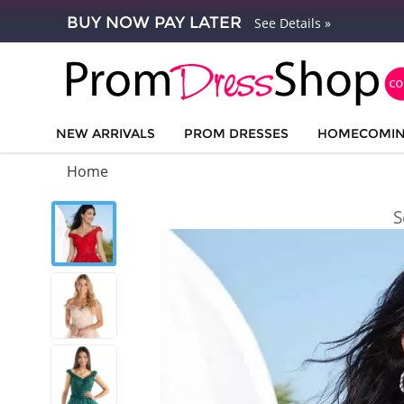
BUY NOW PAY LATER
See Details »
NEW ARRIVALS
PROM DRESSES
HOMECOMI
Home
S