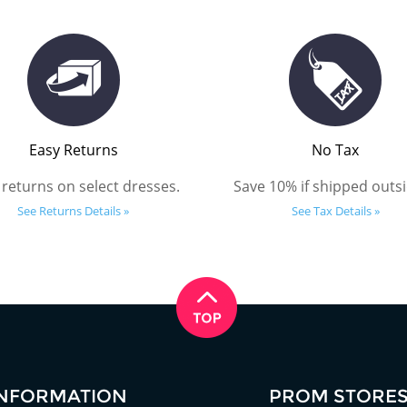
Easy Returns
No Tax
 returns on select dresses.
Save 10% if shipped outsi
See Returns Details »
See Tax Details »
INFORMATION
PROM STORE