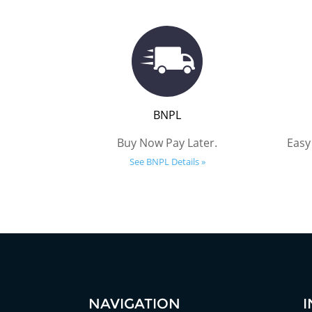
BNPL
Buy Now Pay Later.
Easy
See BNPL Details »
NAVIGATION