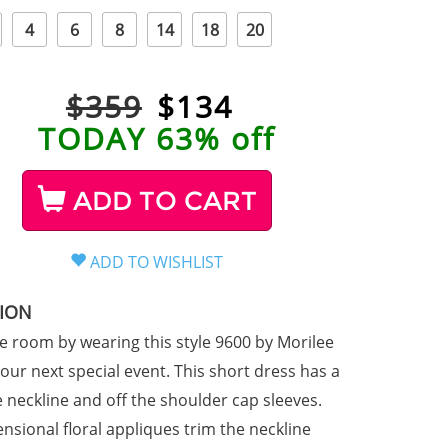
4
6
8
14
18
20
$359
$
134
TODAY 63% off
ADD TO CART
TION
he room by wearing this style 9600 by Morilee
our next special event. This short dress has a
e neckline and off the shoulder cap sleeves.
nsional floral appliques trim the neckline