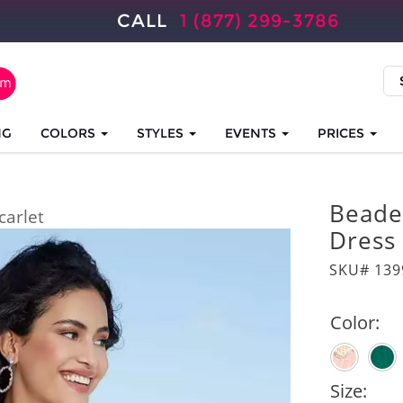
CALL
1 (877) 299-3786
NG
COLORS
STYLES
EVENTS
PRICES
Beade
carlet
Dress
SKU# 139
Color:
Size: