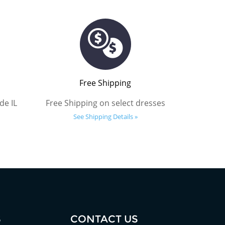
Free Shipping
de IL
Free Shipping on select dresses
See Shipping Details »
S
CONTACT US