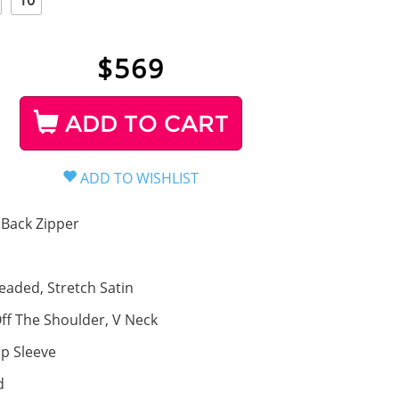
10
$
569
ADD TO CART
Back Zipper
eaded, Stretch Satin
ff The Shoulder, V Neck
p Sleeve
d