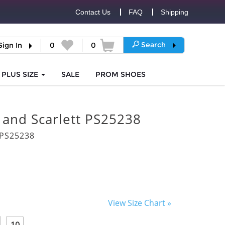
Contact Us
FAQ
Shipping
Search
Sign In
0
0
PLUS SIZE
SALE
PROM
SHOES
 and Scarlett PS25238
PS25238
View Size Chart »