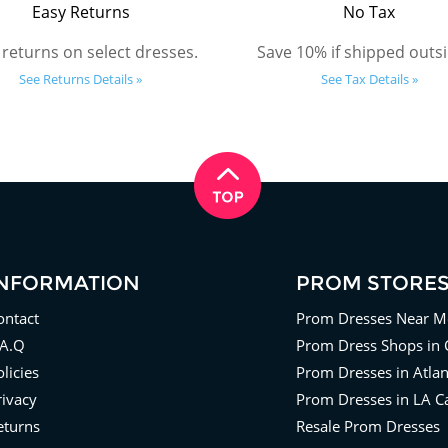
Easy Returns
No Tax
 returns on select dresses.
Save 10% if shipped outsi
See Returns Details »
See Tax Details »
INFORMATION
PROM STORE
ontact
Prom Dresses Near M
.A.Q
Prom Dress Shops in 
licies
Prom Dresses in Atla
rivacy
Prom Dresses in LA Ca
eturns
Resale Prom Dresses