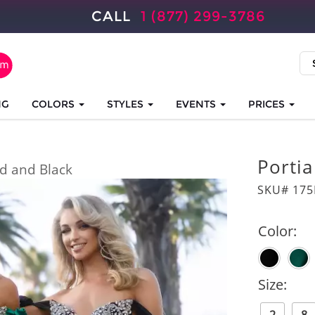
CALL
1 (877) 299-3786
NG
COLORS
STYLES
EVENTS
PRICES
Portia
d and Black
SKU# 175
Color:
Size: