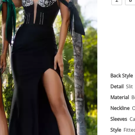
2
8
Back Style
Detail
Slit
Material
B
Neckline
O
Sleeves
Ca
Style
Fitte