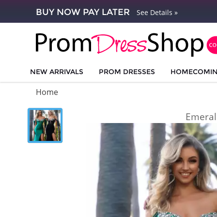
BUY NOW PAY LATER
See Details »
NEW ARRIVALS
PROM DRESSES
HOMECOMI
Home
Emeral