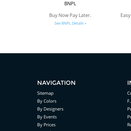
BNPL
Buy Now Pay Later.
Easy
See BNPL Details »
NAVIGATION
Sitemap
C
By Colors
F
By Designers
Po
By Events
P
By Prices
R