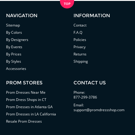
NAVIGATION
INFORMATION
Sitemap
Contact
By Colors
F.A.Q
By Designers
Policies
By Events
Privacy
By Prices
Returns
By Styles
Shipping
Accessories
PROM STORES
CONTACT US
Prom Dresses Near Me
Phone:
877-299-3786
Prom Dress Shops in CT
Email:
Prom Dresses in Atlanta GA
support@promdressshop.com
Prom Dresses in LA California
Resale Prom Dresses