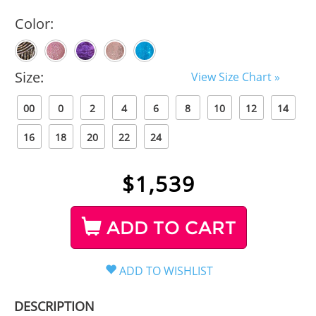
Color:
Size:
View Size Chart »
00
0
2
4
6
8
10
12
14
16
18
20
22
24
$
1,539
ADD TO CART
DESCRIPTION