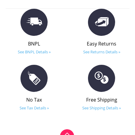
BNPL
Easy Returns
See BNPL Details »
See Returns Details »
No Tax
Free Shipping
See Tax Details »
See Shipping Details »