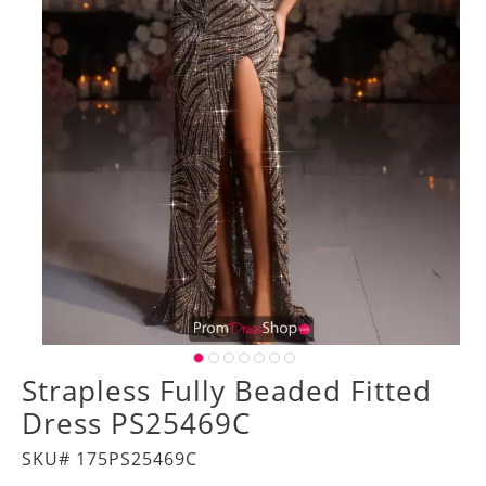
Strapless Fully Beaded Fitted
Dress PS25469C
SKU# 175PS25469C