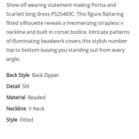
Show off wearing statement making Portia and
Scarlett long dress PS25469C. This figure flattering
fitted silhouette reveals a mesmerizing strapless v
neckline and built in corset bodice. Intricate patterns
of illuminating beadwork covers this stylish number
top to bottom leaving you standing out from every
angle.
Back Style
Back Zipper
Detail
Slit
Material
Beaded
Neckline
V Neck
Style
Fitted