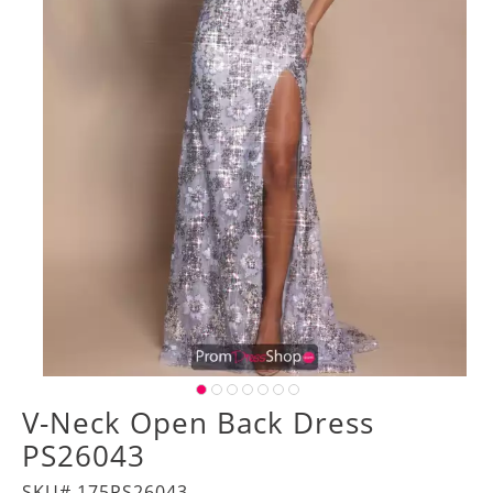
V-Neck Open Back Dress
PS26043
SKU# 175PS26043