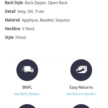
Back Style
Back Zipper, Open Back
Detail
Sexy, Slit, Train
Material
Applique, Beaded, Sequins
Neckline
V Neck
Style
Fitted
BNPL
Easy Returns
See BNPL Details »
See Returns Details »