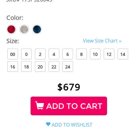
Color:
Size:
View Size Chart »
00
0
2
4
6
8
10
12
14
16
18
20
22
24
$
679
ADD TO CART