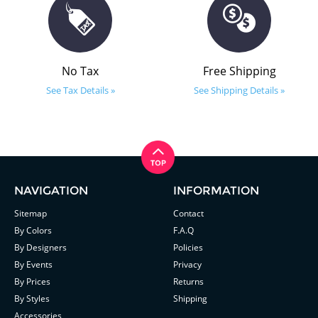
No Tax
Free Shipping
See Tax Details »
See Shipping Details »
NAVIGATION
INFORMATION
Sitemap
Contact
By Colors
F.A.Q
By Designers
Policies
By Events
Privacy
By Prices
Returns
By Styles
Shipping
Accessories