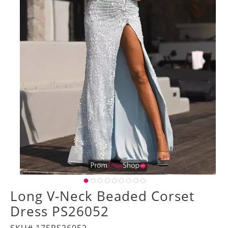
Long V-Neck Beaded Corset
Dress PS26052
SKU# 175PS26052