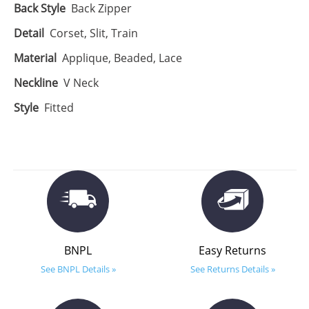
Back Style
Back Zipper
Detail
Corset, Slit, Train
Material
Applique, Beaded, Lace
Neckline
V Neck
Style
Fitted
BNPL
Easy Returns
See BNPL Details »
See Returns Details »