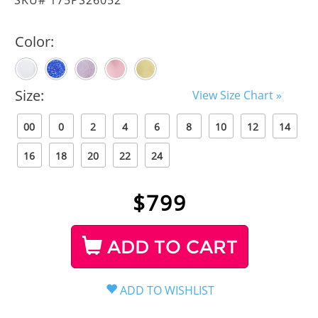
Color:
Size:
View Size Chart »
00
0
2
4
6
8
10
12
14
16
18
20
22
24
$
799
ADD TO CART