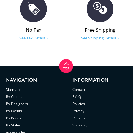
No Tax
Free Shipping
See Tax Details »
See Shipping Details »
NAVIGATION
INFORMATION
Sitemap
Contact
By Colors
F.A.Q
By Designers
Policies
By Events
Privacy
By Prices
Returns
By Styles
Shipping
Accessories