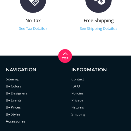
No Tax
Free Shipping
See Tax Details »
See Shipping Details »
NAVIGATION
INFORMATION
Sitemap
Contact
By Colors
F.A.Q
By Designers
Policies
By Events
Privacy
By Prices
Returns
By Styles
Shipping
Accessories