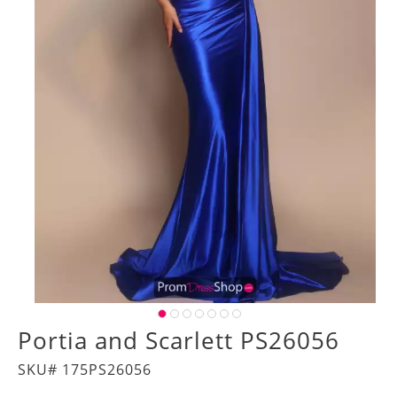
Portia and Scarlett PS26056
SKU# 175PS26056