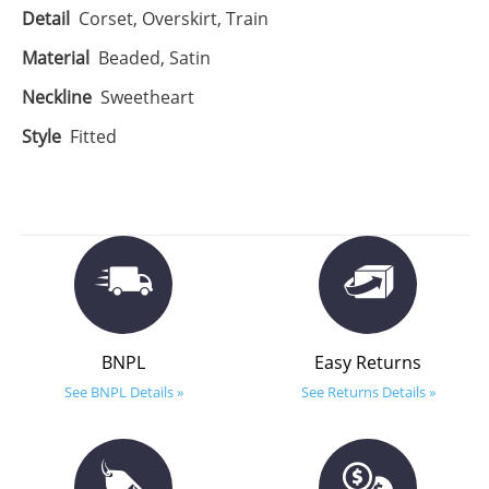
Detail
Corset, Overskirt, Train
Material
Beaded, Satin
Neckline
Sweetheart
Style
Fitted
BNPL
Easy Returns
See BNPL Details »
See Returns Details »