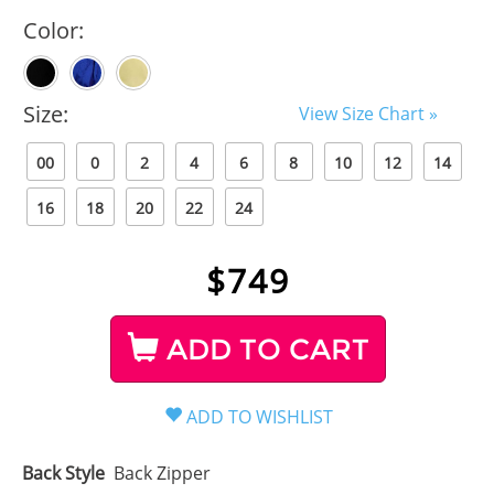
Color:
Size:
View Size Chart »
00
0
2
4
6
8
10
12
14
16
18
20
22
24
$
749
ADD TO CART
Back Style
Back Zipper