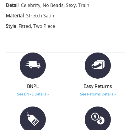
Detail
Celebrity, No Beads, Sexy, Train
Material
Stretch Satin
Style
Fitted, Two Piece
BNPL
Easy Returns
See BNPL Details »
See Returns Details »