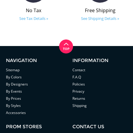
No Tax
Free Shipping
See Tax Details »
See Shipping Details »
NAVIGATION
INFORMATION
Sitemap
Contact
By Colors
F.A.Q
By Designers
Policies
By Events
Privacy
By Prices
Returns
By Styles
Shipping
Accessories
PROM STORES
CONTACT US