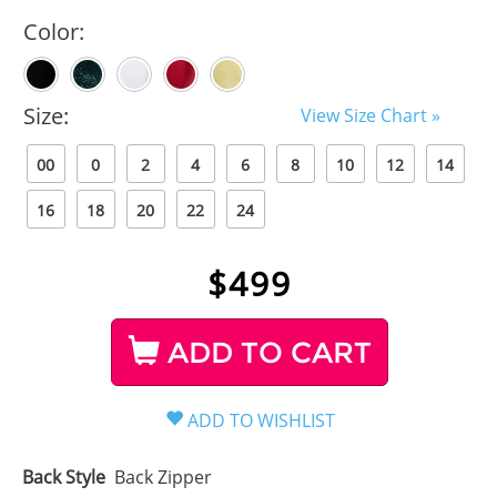
Color:
Size:
View Size Chart »
00
0
2
4
6
8
10
12
14
16
18
20
22
24
$
499
ADD TO CART
Back Style
Back Zipper