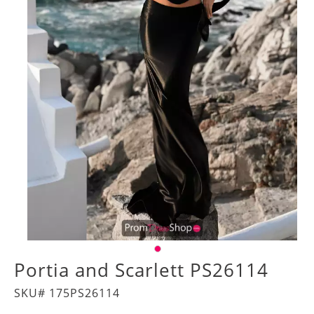
Portia and Scarlett PS26114
SKU# 175PS26114