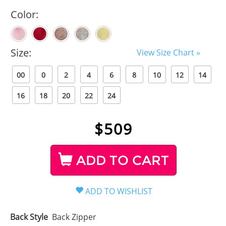
Color:
Size:
View Size Chart »
00
0
2
4
6
8
10
12
14
16
18
20
22
24
$
509
ADD TO CART
Back Style
Back Zipper