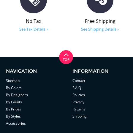
No Tax
Free Shipping
See Tax Details »
See Shipping Details »
NAVIGATION
INFORMATION
Sitemap
Contact
By Colors
F.A.Q
By Designers
Policies
By Events
Privacy
By Prices
Returns
By Styles
Shipping
Accessories