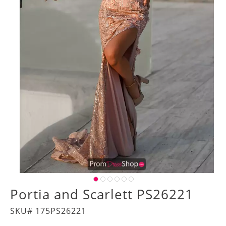
Portia and Scarlett PS26221
SKU# 175PS26221