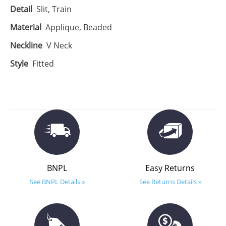
Detail
Slit, Train
Material
Applique, Beaded
Neckline
V Neck
Style
Fitted
BNPL
Easy Returns
See BNPL Details »
See Returns Details »