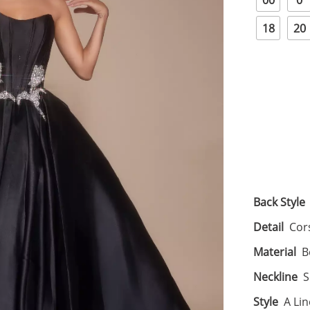
00
0
18
20
Back Style
Detail
Cor
Material
B
Neckline
S
Style
A Li