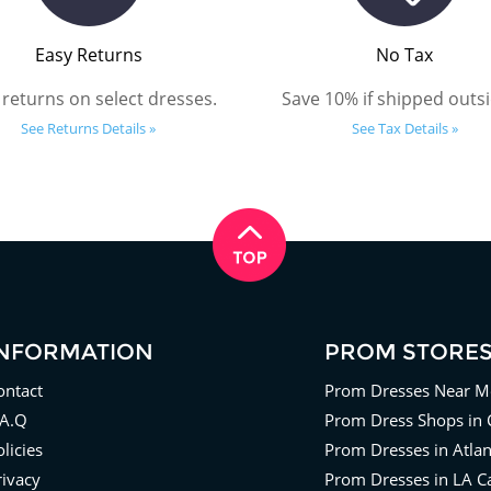
Easy Returns
No Tax
 returns on select dresses.
Save 10% if shipped outsi
See Returns Details »
See Tax Details »
INFORMATION
PROM STORE
ontact
Prom Dresses Near M
.A.Q
Prom Dress Shops in 
licies
Prom Dresses in Atla
rivacy
Prom Dresses in LA Ca