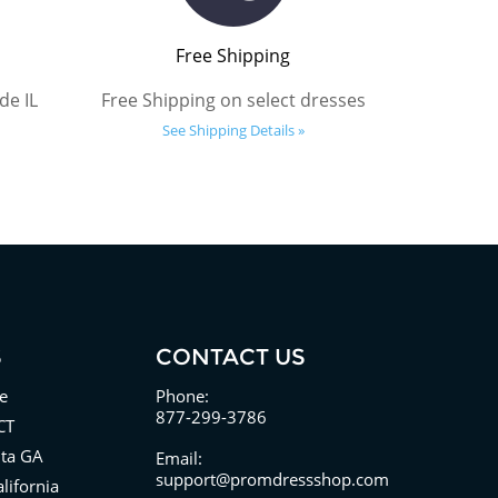
Free Shipping
de IL
Free Shipping on select dresses
See Shipping Details »
S
CONTACT US
e
Phone:
877-299-3786
CT
nta GA
Email:
support@promdressshop.com
lifornia