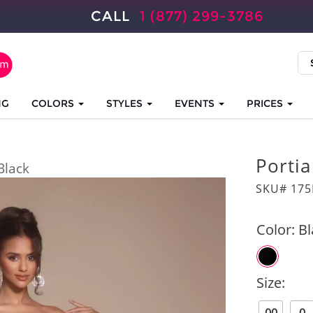
CALL
1 (877) 299-3786
NG
COLORS
STYLES
EVENTS
PRICES
Portia
Black
SKU# 175
Color:
Bl
Size: