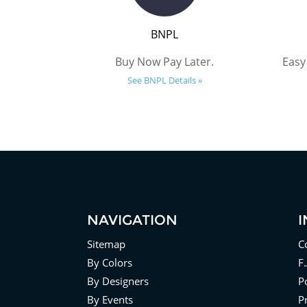
BNPL
Buy Now Pay Later.
Easy
See BNPL Details »
NAVIGATION
Sitemap
C
By Colors
F
By Designers
Po
By Events
P