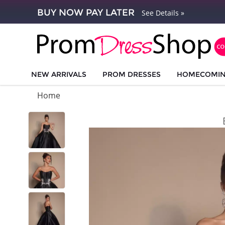
BUY NOW PAY LATER
See Details »
NEW ARRIVALS
PROM DRESSES
HOMECOMI
Home