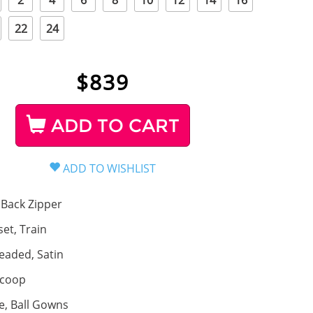
2
4
6
8
10
12
14
16
22
24
$
839
ADD TO CART
Back Zipper
set, Train
eaded, Satin
coop
ne, Ball Gowns