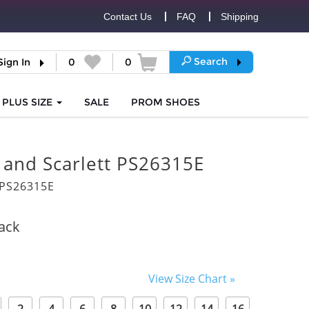
Contact Us
FAQ
Shipping
Search
Sign In
0
0
PLUS SIZE
SALE
PROM
SHOES
 and Scarlett PS26315E
PS26315E
ack
View Size Chart »