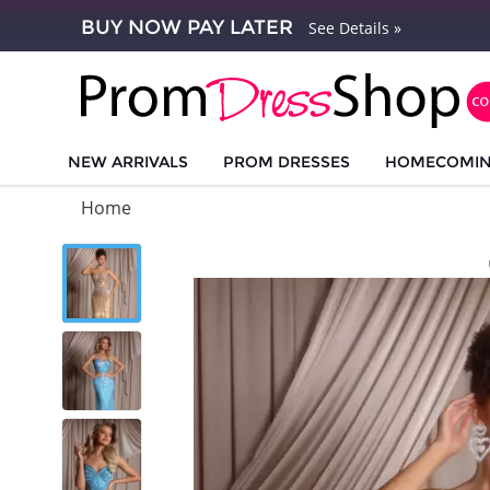
BUY NOW PAY LATER
See Details »
NEW ARRIVALS
PROM DRESSES
HOMECOMI
Home