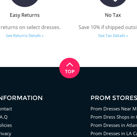
Easy Returns
No Tax
 returns on select dresses.
Save 10% if shipped outsi
See Returns Details »
See Tax Details »
INFORMATION
PROM STORE
ontact
Prom Dresses Near M
.A.Q
Prom Dress Shops in 
licies
Prom Dresses in Atla
rivacy
Prom Dresses in LA Ca