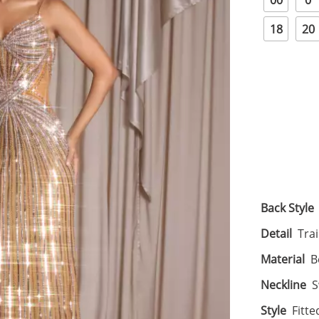
00
0
18
20
Back Style
Detail
Tra
Material
B
Neckline
S
Style
Fitte