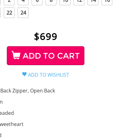
2
4
6
8
10
12
14
16
22
24
$
699
ADD TO CART
Back Zipper, Open Back
in
eaded
weetheart
d