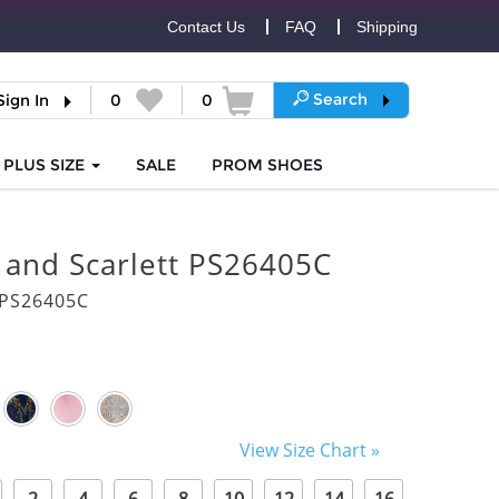
Contact Us
FAQ
Shipping
Search
Sign In
0
0
PLUS SIZE
SALE
PROM
SHOES
 and Scarlett PS26405C
PS26405C
View Size Chart »