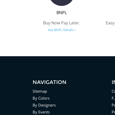
BNPL
Buy Now Pay Later.
Easy
See BNPL Details »
NAVIGATION
Sitemap
C
By Colors
F
By Designers
Po
By Events
P