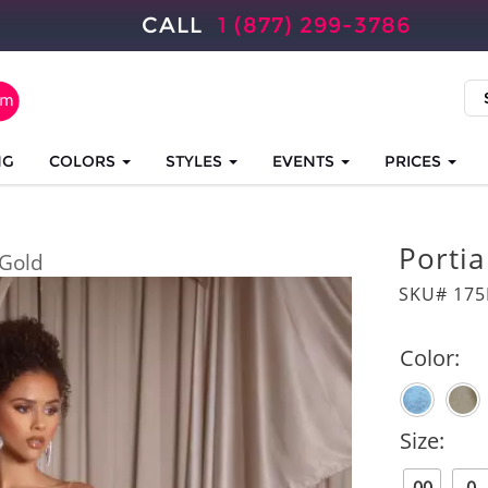
CALL
1 (877) 299-3786
NG
COLORS
STYLES
EVENTS
PRICES
Portia
Gold
SKU# 175
Color:
Size: