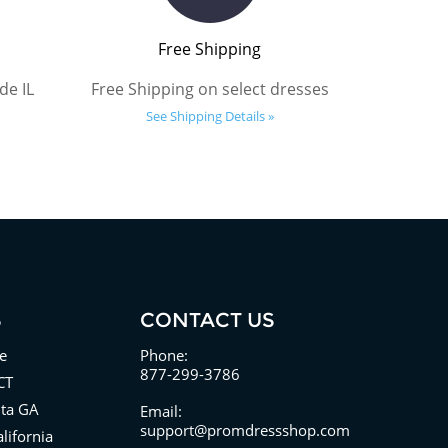
Free Shipping
de IL
Free Shipping on select dresses
See Shipping Details »
S
CONTACT US
e
Phone:
877-299-3786
CT
nta GA
Email:
support@promdressshop.com
lifornia