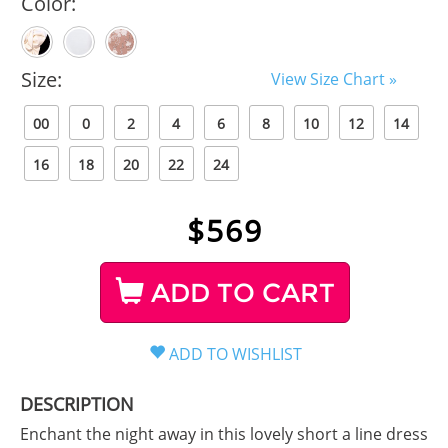
Color:
Size:
View Size Chart »
00
0
2
4
6
8
10
12
14
16
18
20
22
24
$
569
ADD TO CART
DESCRIPTION
Enchant the night away in this lovely short a line dress