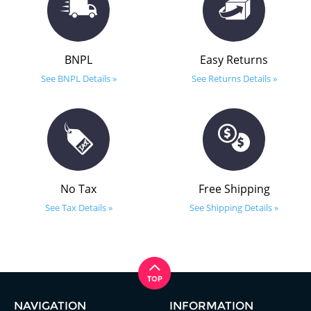
BNPL
Easy Returns
See BNPL Details »
See Returns Details »
No Tax
Free Shipping
See Tax Details »
See Shipping Details »
NAVIGATION
INFORMATION