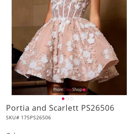
Portia and Scarlett PS26506
SKU# 175PS26506