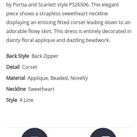
by Portia and Scarlett style PS26506. This elegant
piece shows a strapless sweetheart neckline
displaying an enticing fitted corset leading down to an
adorable flowy skirt. This dress is entirely decorated in
dainty floral applique and dazzling beadwork.
Back Style
Back Zipper
Detail
Corset
Material
Applique, Beaded, Novelty
Neckline
Sweetheart
Style
A Line