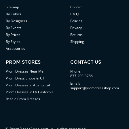
Sitemap
Contact
By Colors
F.A.Q
By Designers
Policies
By Events
Privacy
By Prices
Returns
By Styles
Shipping
Accessories
PROM STORES
CONTACT US
Prom Dresses Near Me
Phone:
877-299-3786
Prom Dress Shops in CT
Email:
Prom Dresses in Atlanta GA
support@promdressshop.com
Prom Dresses in LA California
Resale Prom Dresses
©
PromDressShop.com
. All rights reserved.