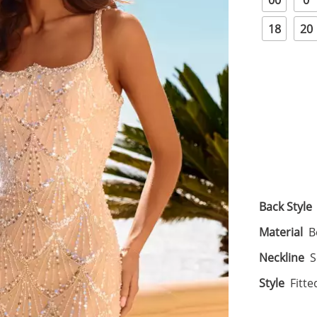
00
0
18
20
Back Style
Material
B
Neckline
S
Style
Fitte