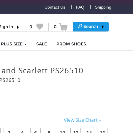
Contact Us
FAQ
Shipping
Search
Sign In
0
0
PLUS SIZE
SALE
PROM
SHOES
 and Scarlett PS26510
PS26510
View Size Chart »