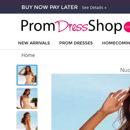
BUY NOW PAY LATER
See Details »
NEW ARRIVALS
PROM DRESSES
HOMECOMI
Home
Nud