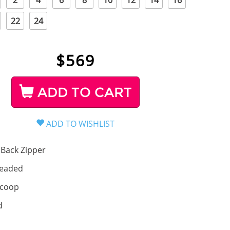
2
4
6
8
10
12
14
16
22
24
$
569
ADD TO CART
Back Zipper
eaded
coop
d