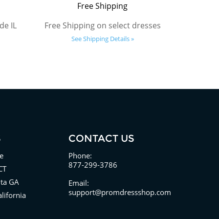
Free Shipping
de IL
Free Shipping on select dresses
See Shipping Details »
S
CONTACT US
e
Phone:
877-299-3786
CT
nta GA
Email:
support@promdressshop.com
lifornia