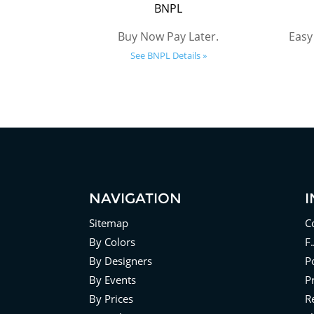
BNPL
Buy Now Pay Later.
Easy
See BNPL Details »
NAVIGATION
Sitemap
C
By Colors
F
By Designers
Po
By Events
P
By Prices
R