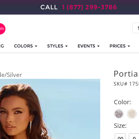
CALL
1 (877) 299-3786
NG
COLORS
STYLES
EVENTS
PRICES
Portia
e/Silver
SKU# 175
Color:
Size: