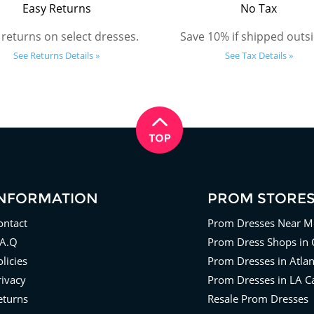
Easy Returns
No Tax
 returns on select dresses.
Save 10% if shipped outsi
See Returns Details »
See Tax Details »
INFORMATION
PROM STORE
ontact
Prom Dresses Near M
.A.Q
Prom Dress Shops in 
licies
Prom Dresses in Atla
rivacy
Prom Dresses in LA Ca
eturns
Resale Prom Dresses