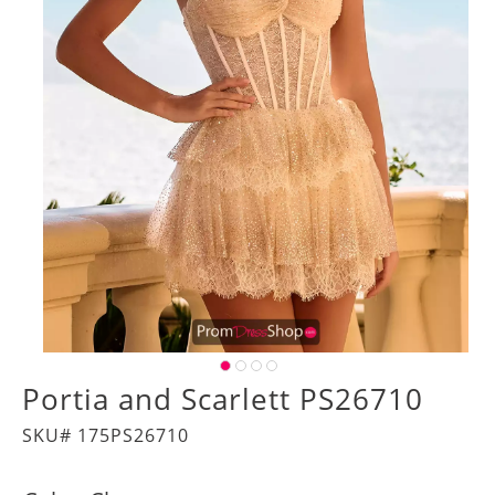
Portia and Scarlett PS26710
SKU# 175PS26710