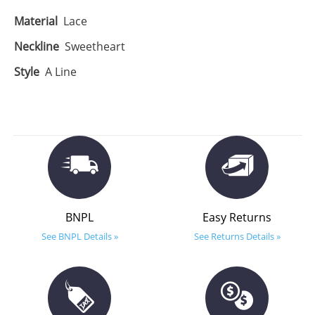
Material
Lace
Neckline
Sweetheart
Style
A Line
BNPL
Easy Returns
See BNPL Details »
See Returns Details »