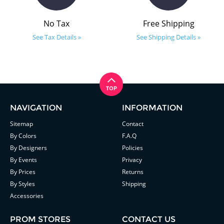
No Tax
Free Shipping
See Tax Details »
See Shipping Details »
NAVIGATION
INFORMATION
Sitemap
Contact
By Colors
F.A.Q
By Designers
Policies
By Events
Privacy
By Prices
Returns
By Styles
Shipping
Accessories
PROM STORES
CONTACT US