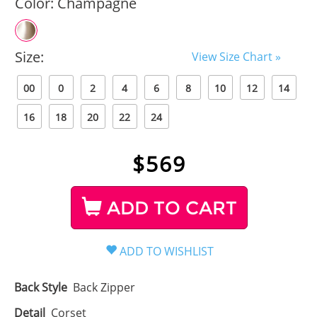
Color:
Champagne
Size:
View Size Chart »
00
0
2
4
6
8
10
12
14
16
18
20
22
24
$
569
ADD TO CART
Back Style
Back Zipper
Detail
Corset