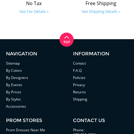
No Tax
Free Shipping
See Tax Details »
See Shipping Details »
NAVIGATION
INFORMATION
Sitemap
Contact
By Colors
F.A.Q
By Designers
Policies
By Events
Privacy
By Prices
Returns
By Styles
Shipping
Accessories
PROM STORES
CONTACT US
Prom Dresses Near Me
Phone: