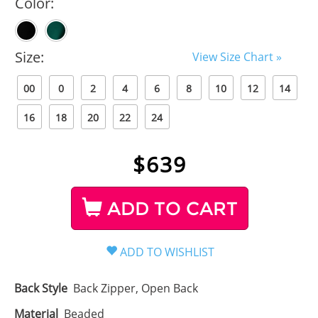
Color:
Size:
View Size Chart »
00
0
2
4
6
8
10
12
14
16
18
20
22
24
$
639
ADD TO CART
Back Style
Back Zipper, Open Back
Material
Beaded