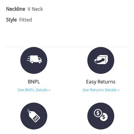
Neckline
V Neck
Style
Fitted
BNPL
Easy Returns
See BNPL Details »
See Returns Details »