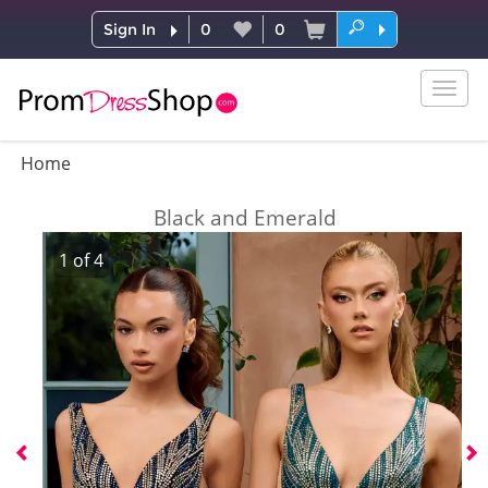
Sign In
0
0
Togg
navig
Home
Black and Emerald
1
of
4