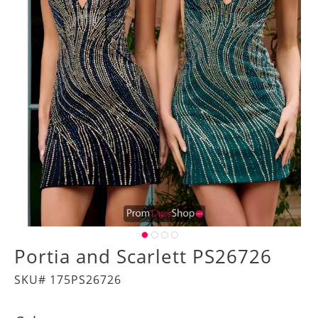
Portia and Scarlett PS26726
SKU# 175PS26726