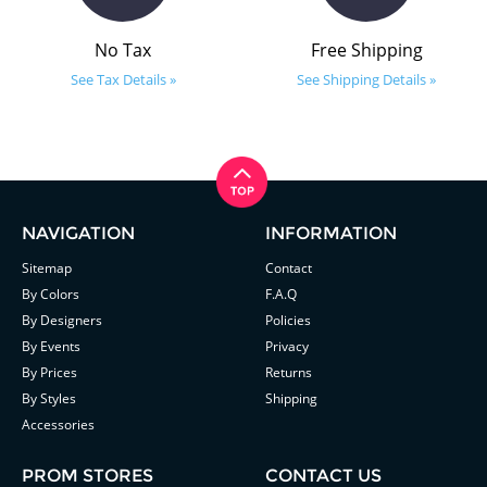
No Tax
Free Shipping
See Tax Details »
See Shipping Details »
NAVIGATION
INFORMATION
Sitemap
Contact
By Colors
F.A.Q
By Designers
Policies
By Events
Privacy
By Prices
Returns
By Styles
Shipping
Accessories
PROM STORES
CONTACT US