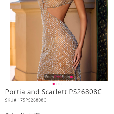
Portia and Scarlett PS26808C
SKU# 175PS26808C