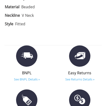
Material
Beaded
Neckline
V Neck
Style
Fitted
BNPL
Easy Returns
See BNPL Details »
See Returns Details »