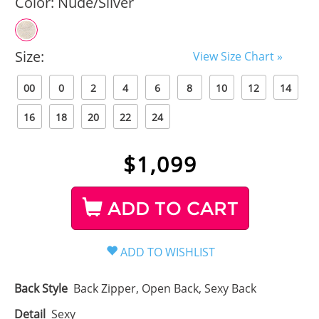
Color:
Nude/Silver
Size:
View Size Chart »
00
0
2
4
6
8
10
12
14
16
18
20
22
24
$
1,099
ADD TO CART
Back Style
Back Zipper, Open Back, Sexy Back
Detail
Sexy