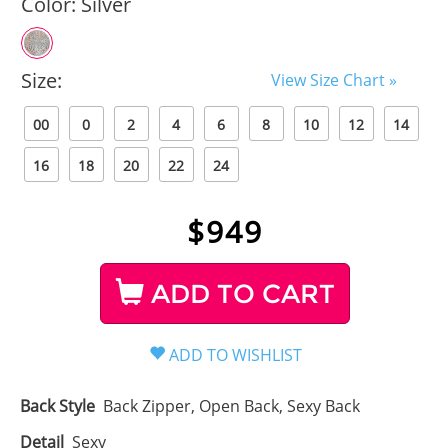
Color:
Silver
Size:
View Size Chart »
00
0
2
4
6
8
10
12
14
16
18
20
22
24
$
949
ADD TO CART
Back Style
Back Zipper, Open Back, Sexy Back
Detail
Sexy