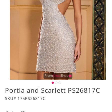
Portia and Scarlett PS26817C
SKU# 175PS26817C