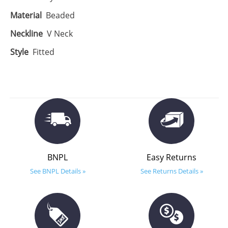
Material
Beaded
Neckline
V Neck
Style
Fitted
BNPL
Easy Returns
See BNPL Details »
See Returns Details »