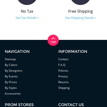
No Tax
Free Shipping
See Tax Details »
See Shipping Details »
NAVIGATION
INFORMATION
Sitemap
Contact
By Colors
F.A.Q
By Designers
Policies
By Events
Privacy
By Prices
Returns
By Styles
Shipping
Accessories
PROM STORES
CONTACT US